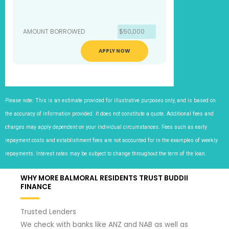
AMOUNT BORROWED
$50,000
APPLY NOW
Please note: This is an estimate provided for illustrative purposes only, and is based on
the accuracy of information provided. It does not constitute a quote. Additional fees and
charges may apply dependent on your individual circumstances. Fees such as early
repayment costs and establishment fees are not accounted for in the examples of weekly
repayments. Interest rates may be subject to change throughout the term of the loan.
WHY MORE BALMORAL RESIDENTS TRUST BUDDII
FINANCE
Trusted Lenders
We check with banks like ANZ and NAB as well as