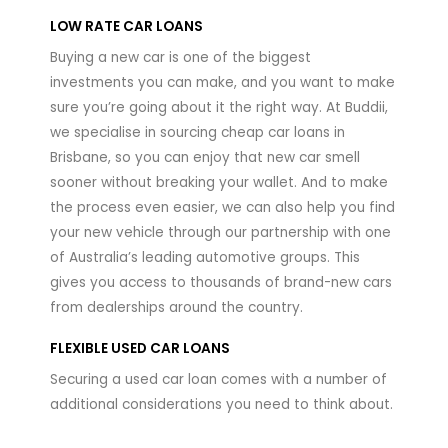
LOW RATE CAR LOANS
Buying a new car is one of the biggest
investments you can make, and you want to make
sure you’re going about it the right way. At Buddii,
we specialise in sourcing cheap car loans in
Brisbane, so you can enjoy that new car smell
sooner without breaking your wallet. And to make
the process even easier, we can also help you find
your new vehicle through our partnership with one
of Australia’s leading automotive groups. This
gives you access to thousands of brand-new cars
from dealerships around the country.
FLEXIBLE USED CAR LOANS
Securing a used car loan comes with a number of
additional considerations you need to think about.