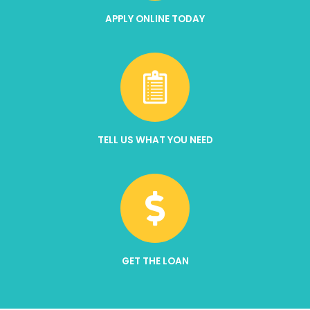
APPLY ONLINE TODAY
TELL US WHAT YOU NEED
GET THE LOAN