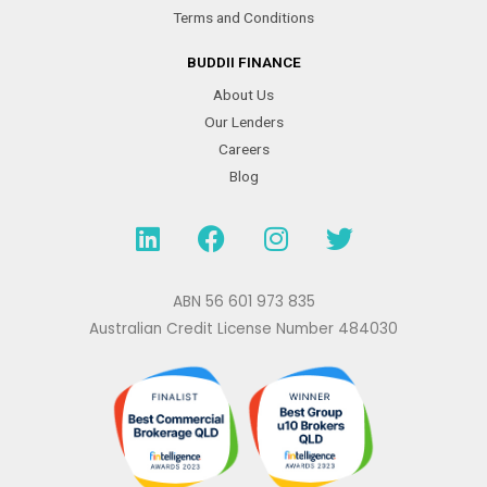
Terms and Conditions
BUDDII FINANCE
About Us
Our Lenders
Careers
Blog
L
F
I
T
i
a
n
w
n
c
s
i
k
e
t
t
ABN 56 601 973 835
e
b
a
t
Australian Credit License Number 484030
d
o
g
e
i
o
r
r
n
k
a
m