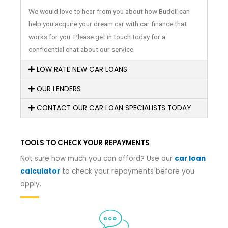
We would love to hear from you about how Buddii can
help you acquire your dream car with car finance that
works for you. Please get in touch today for a
confidential chat about our service.
LOW RATE NEW CAR LOANS
OUR LENDERS
CONTACT OUR CAR LOAN SPECIALISTS TODAY
TOOLS TO CHECK YOUR REPAYMENTS
Not sure how much you can afford? Use our
car loan
calculator
to check your repayments before you
apply.