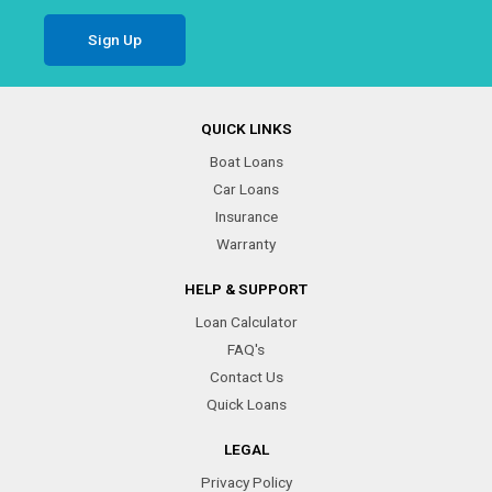
QUICK LINKS
Boat Loans
Car Loans
Insurance
Warranty
HELP & SUPPORT
Loan Calculator
FAQ's
Contact Us
Quick Loans
LEGAL
Privacy Policy