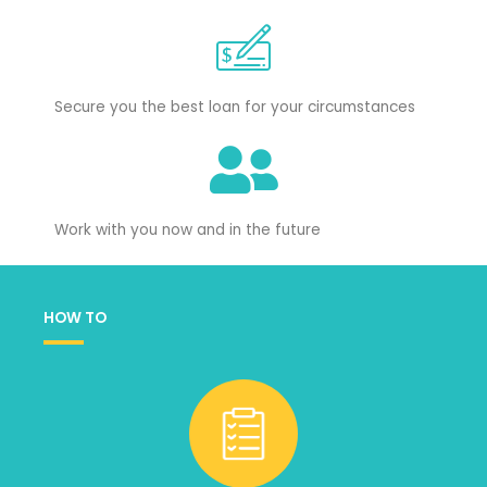
Secure you the best loan for your circumstances
Work with you now and in the future
HOW TO