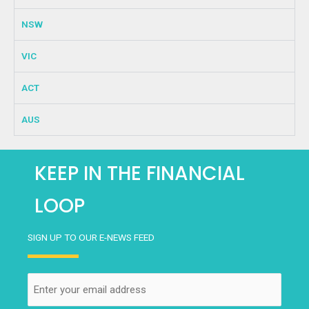
NSW
VIC
ACT
AUS
KEEP IN THE FINANCIAL
LOOP
SIGN UP TO OUR E-NEWS FEED
Email
(Required)