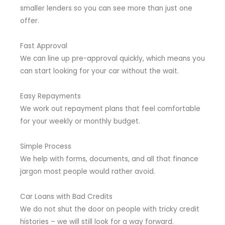
smaller lenders so you can see more than just one
offer.
Fast Approval
We can line up pre-approval quickly, which means you
can start looking for your car without the wait.
Easy Repayments
We work out repayment plans that feel comfortable
for your weekly or monthly budget.
Simple Process
We help with forms, documents, and all that finance
jargon most people would rather avoid.
Car Loans with Bad Credits
We do not shut the door on people with tricky credit
histories – we will still look for a way forward.