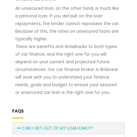
An unsecured loan, on the other hand, is much like
a personal loan. If you default on the loan
repayments, the lender cannot repossess the car.
Because of this, the rates on unsecured loans are
typically higher.
There are benefits and drawbacks to both types
of car finance, and the right one for you will
depend on your current and projected future
circumstances. Our car finance broker in Brisbane
will work with you to understand your finance
needs, goals and budget to ensure your secured
or unsecured car loan is the right one for you.
FAQS
CAN I GET OUT OF MY LOAN EARLY?