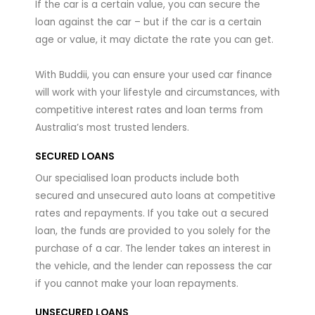
If the car is a certain value, you can secure the
loan against the car – but if the car is a certain
age or value, it may dictate the rate you can get.
With Buddii, you can ensure your used car finance
will work with your lifestyle and circumstances, with
competitive interest rates and loan terms from
Australia’s most trusted lenders.
SECURED LOANS
Our specialised loan products include both
secured and unsecured auto loans at competitive
rates and repayments. If you take out a secured
loan, the funds are provided to you solely for the
purchase of a car. The lender takes an interest in
the vehicle, and the lender can repossess the car
if you cannot make your loan repayments.
UNSECURED LOANS