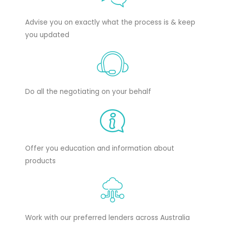
Advise you on exactly what the process is & keep
you updated
Do all the negotiating on your behalf
Offer you education and information about
products
Work with our preferred lenders across Australia