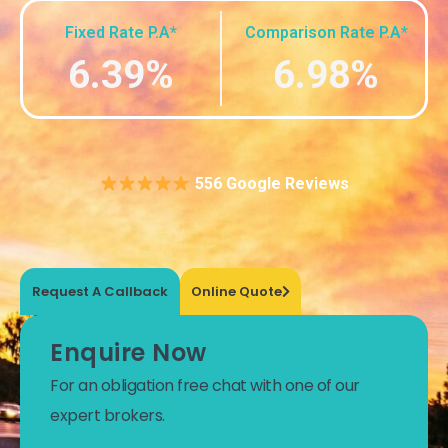
Fixed Rate P.A*
Comparison Rate P.A*
6.39%
6.98%
556 Google Reviews
Request A Callback
Online Quote
Enquire Now
For an obligation free chat with one of our
expert brokers.