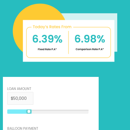
LOAN AMOUNT
BALLOON PAYMENT