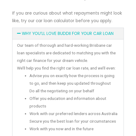
If you are curious about what repayments might look
like, try our car loan calculator before you apply.
WHY YOU’LL LOVE BUDDII FOR YOUR CAR LOAN
Our team of thorough and hard-working Brisbane car
loan specialists are dedicated to matching you with the
right car finance for your dream vehicle.
We’ll help you find the right car loan rate, and we’ll even:
Advise you on exactly how the process is going
to go, and then keep you updated throughout
Do all the negotiating on your behalf
Offer you education and information about
products
Work with our preferred lenders across Australia
Secure you the best loan for your circumstances
Work with you now and in the future