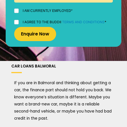
I
I AM CURRENTLY EMPLOYED*
AM
CURRENTLY
I
I AGREE TO THE BUDDII
TERMS AND CONDITIONS
*
EMPLOYED
AGREE
*
TO
THE
BUDDII
TERMS
AND
CONDITIONS
*
CAR LOANS BALMORAL
If you are in Balmoral and thinking about getting a
car, the finance part should not hold you back. We
know everyone’s situation is different. Maybe you
want a brand-new car, maybe it is a reliable
second-hand vehicle, or maybe you have had bad
credit in the past.