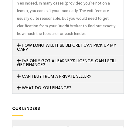
Yes indeed. In many cases (provided you’re not on a
lease), you can exit your loan early. The exit fees are
usually quite reasonable, but you would need to get
clarification from your Buddii broker to find out exactly
how much the fees are for each lender.
HOW LONG WILL IT BE BEFORE I CAN PICK UP MY
CAR?
I’VE ONLY GOT A LEARNER’S LICENCE. CAN I STILL
GET FINANCE?
CAN I BUY FROM A PRIVATE SELLER?
WHAT DO YOU FINANCE?
OUR LENDERS