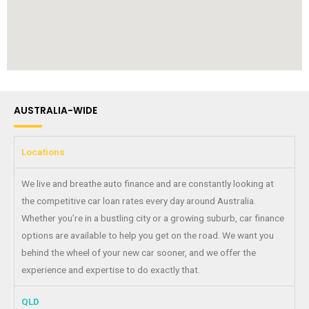
AUSTRALIA-WIDE
Locations
We live and breathe auto finance and are constantly looking at
the competitive car loan rates every day around Australia.
Whether you’re in a bustling city or a growing suburb, car finance
options are available to help you get on the road. We want you
behind the wheel of your new car sooner, and we offer the
experience and expertise to do exactly that.
QLD