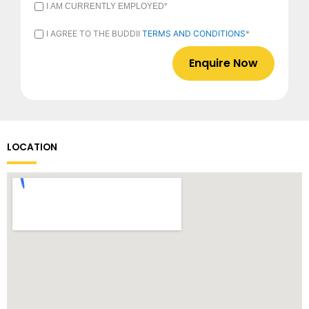
I
I AM CURRENTLY EMPLOYED*
AM
CURRENTLY
I
I AGREE TO THE BUDDII
TERMS AND CONDITIONS
*
EMPLOYED
AGREE
*
TO
THE
BUDDII
TERMS
AND
CONDITIONS
*
LOCATION