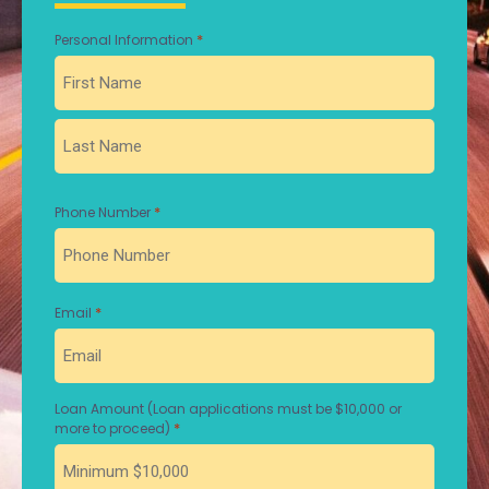
*
Personal Information
First
Last
*
Phone Number
*
Email
Loan Amount (Loan applications must be $10,000 or
*
more to proceed)