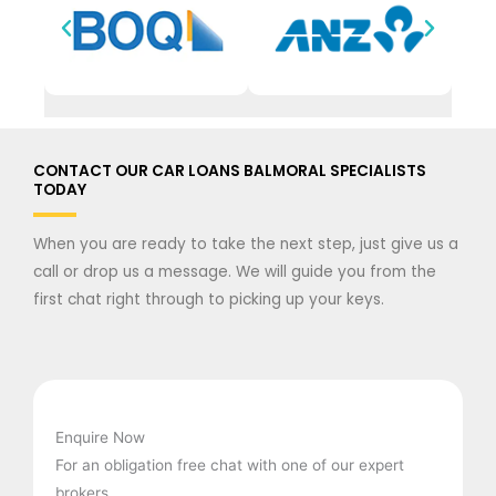
CONTACT OUR CAR LOANS BALMORAL SPECIALISTS
TODAY
When you are ready to take the next step, just give us a
call or drop us a message. We will guide you from the
first chat right through to picking up your keys.
Enquire Now
For an obligation free chat with one of our expert
brokers.