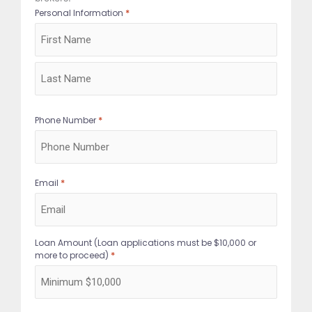
*
Personal Information
First
Last
*
Phone Number
*
Email
Loan Amount (Loan applications must be $10,000 or
*
more to proceed)