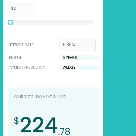
INTEREST RATE
LENGTH
PAYMENT FREQUENCY
YOUR TOTAL PAYMENT WILL BE
224
$
.78