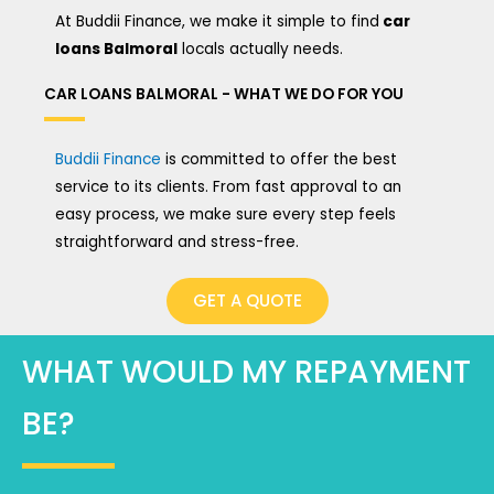
At Buddii Finance, we make it simple to find
car
loans Balmoral
locals actually needs.
CAR LOANS BALMORAL - WHAT WE DO FOR YOU
Buddii Finance
is committed to offer the best
service to its clients. From fast approval to an
easy process, we make sure every step feels
straightforward and stress-free.
GET A QUOTE
WHAT WOULD MY REPAYMENT
BE?