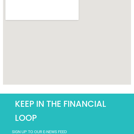
KEEP IN THE FINANCIAL
LOOP
SIGN UP TO OUR E-NEWS FEED