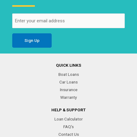
Email
(Required)
QUICK LINKS
Boat Loans
Car Loans
Insurance
Warranty
HELP & SUPPORT
Loan Calculator
FAQ's
Contact Us