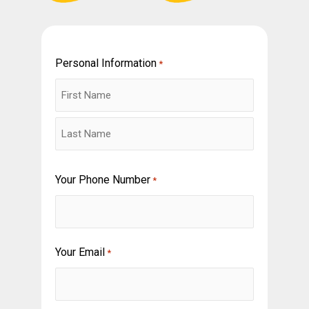
Personal Information
First
Last
*
Your Phone Number
*
Your Email
*