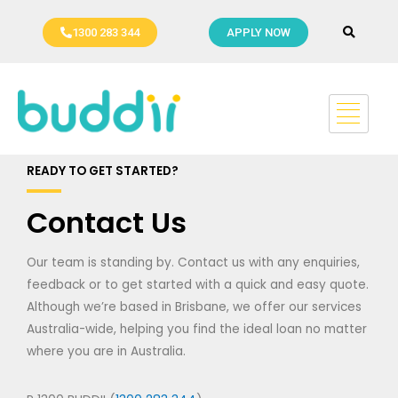
Skip
to
1300 283 344
APPLY NOW
content
READY TO GET STARTED?
Contact Us
Our team is standing by. Contact us with any enquiries,
feedback or to get started with a quick and easy quote.
Although we’re based in Brisbane, we offer our services
Australia-wide, helping you find the ideal loan no matter
where you are in Australia.