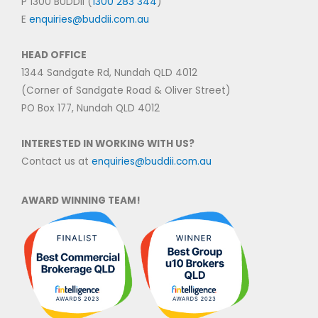
P 1300 BUDDII (
1300 283 344
)
E
enquiries@buddii.com.au
HEAD OFFICE
1344 Sandgate Rd, Nundah QLD 4012
(Corner of Sandgate Road & Oliver Street)
PO Box 177, Nundah QLD 4012
INTERESTED IN WORKING WITH US?
Contact us at
enquiries@buddii.com.au
AWARD WINNING TEAM!