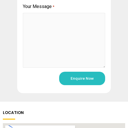
Your Message
*
LOCATION