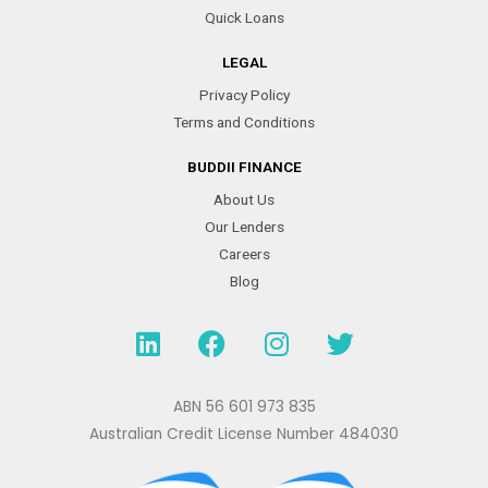
Quick Loans
LEGAL
Privacy Policy
Terms and Conditions
BUDDII FINANCE
About Us
Our Lenders
Careers
Blog
L
F
I
T
i
a
n
w
n
c
s
i
k
e
t
t
ABN 56 601 973 835
e
b
a
t
Australian Credit License Number 484030
d
o
g
e