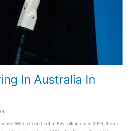
ng In Australia In
24
eener! With a fresh fleet of EVs rolling out in 2025, there’s