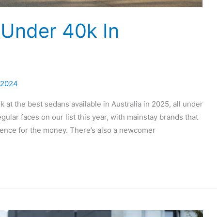
Under 40k In
 2024
ok at the best sedans available in Australia in 2025, all under
lar faces on our list this year, with mainstay brands that
rience for the money. There’s also a newcomer