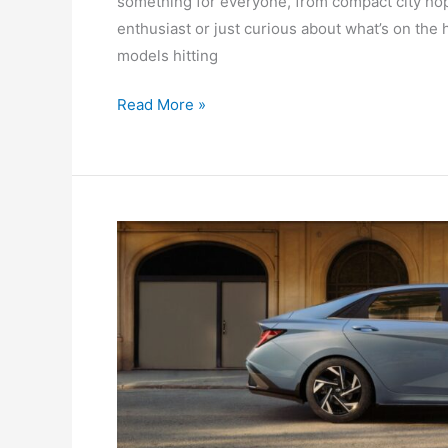
something for everyone, from compact city ho
enthusiast or just curious about what’s on the 
models hitting
Read More »
The
Best
Sedans
Under
40k
In
Australia
In