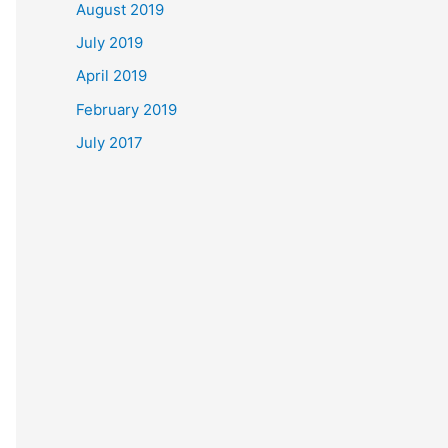
August 2019
July 2019
April 2019
February 2019
July 2017