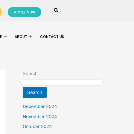
APPLY NOW
E
ABOUT
CONTACT US
Search
Search
December 2024
November 2024
October 2024