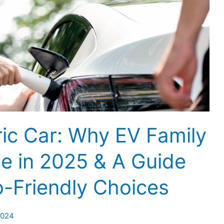
ric Car: Why EV Family
te in 2025 & A Guide
o-Friendly Choices
2024