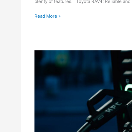
plenty of features. Toyota RAV4: Reliable an
Read More »
The
Top
EVs
Arriving
In
Australia
In
2025