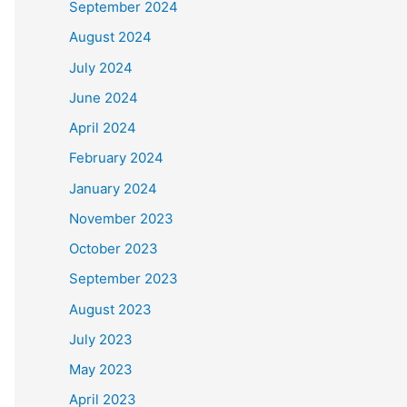
September 2024
August 2024
July 2024
June 2024
April 2024
February 2024
January 2024
November 2023
October 2023
September 2023
August 2023
July 2023
May 2023
April 2023