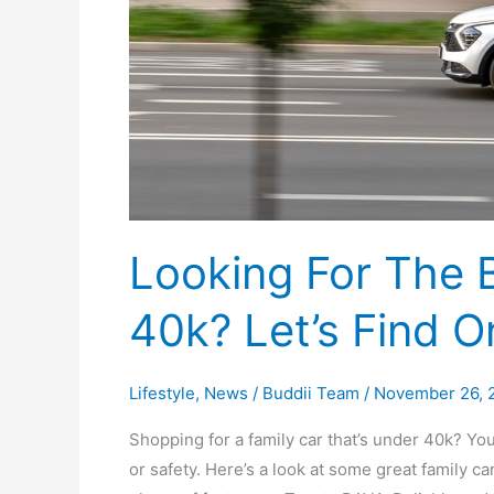
40k?
Let’s
Find
One!
Looking For The 
40k? Let’s Find O
Lifestyle
,
News
/
Buddii Team
/
November 26, 
Shopping for a family car that’s under 40k? Y
or safety. Here’s a look at some great family car