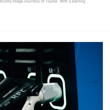
d Roomy Image courtesy of Toyota With a starting