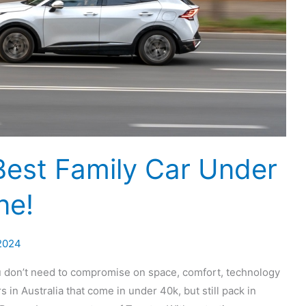
Best Family Car Under
ne!
2024
ou don’t need to compromise on space, comfort, technology
s in Australia that come in under 40k, but still pack in