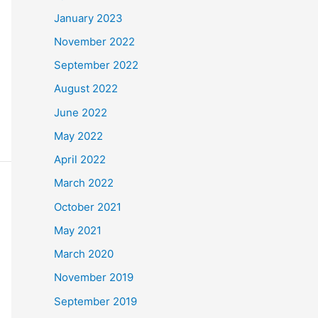
January 2023
November 2022
September 2022
August 2022
June 2022
May 2022
April 2022
March 2022
October 2021
May 2021
March 2020
November 2019
September 2019