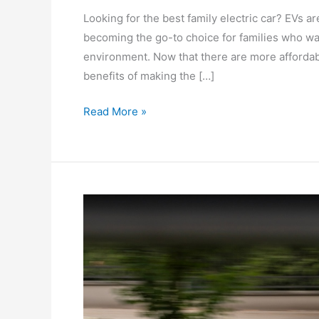
Looking for the best family electric car? EVs a
becoming the go-to choice for families who wa
environment. Now that there are more affordabl
benefits of making the […]
Read More »
Looking
For
The
Best
Family
Car
Under