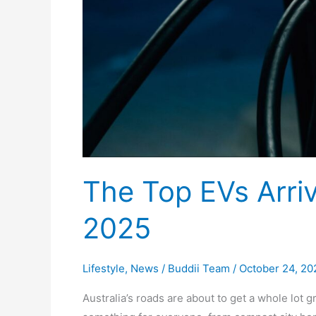
The Top EVs Arrivi
2025
Lifestyle
,
News
/
Buddii Team
/
October 24, 20
Australia’s roads are about to get a whole lot gr