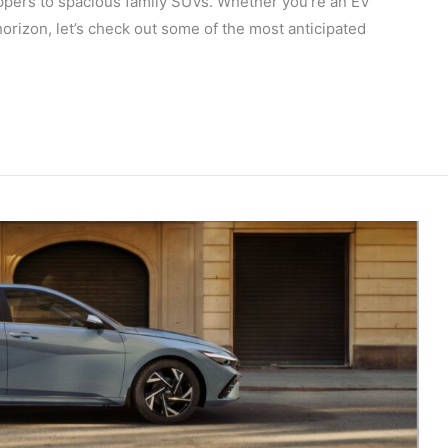
ppers to spacious family SUVs. Whether you’re an EV
horizon, let’s check out some of the most anticipated