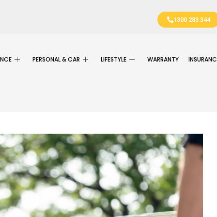
1300 283 344
ANCE
PERSONAL & CAR
LIFESTYLE
WARRANTY
INSURANC