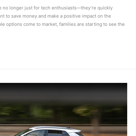
re no longer just for tech enthusiasts—they’re quickly
nt to save money and make a positive impact on the
e options come to market, families are starting to see the