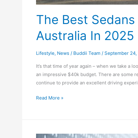
2025
The Best Sedans 
Australia In 2025
Lifestyle
,
News
/
Buddii Team
/
September 24,
It’s that time of year again – when we take a lo
an impressive $40k budget. There are some regu
continue to provide an excellent driving expe
Read More »
Best