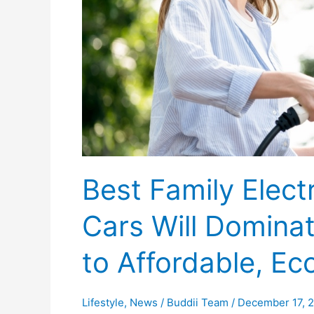
Family
Cars
Will
Dominate
in
2025
&
A
Guide
to
Best Family Elect
Affordable,
Eco-
Cars Will Domina
Friendly
Choices
to Affordable, Ec
Lifestyle
,
News
/
Buddii Team
/
December 17, 