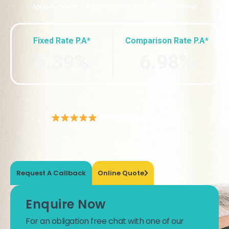
Apply in minutes – Approved in hours – Transform in days
Fixed Rate P.A*
Comparison Rate P.A*
6.39%
6.98%
554 Google Reviews
Request A Callback
Online Quote
Enquire Now
For an obligation free chat with one of our