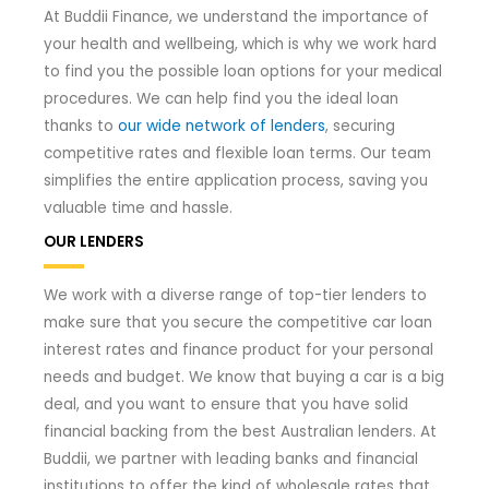
At Buddii Finance, we understand the importance of
your health and wellbeing, which is why we work hard
to find you the possible loan options for your medical
procedures. We can help find you the ideal loan
thanks to
our wide network of lenders
, securing
competitive rates and flexible loan terms. Our team
simplifies the entire application process, saving you
valuable time and hassle.
OUR LENDERS
We work with a diverse range of top-tier lenders to
make sure that you secure the competitive car loan
interest rates and finance product for your personal
needs and budget. We know that buying a car is a big
deal, and you want to ensure that you have solid
financial backing from the best Australian lenders. At
Buddii, we partner with leading banks and financial
institutions to offer the kind of wholesale rates that