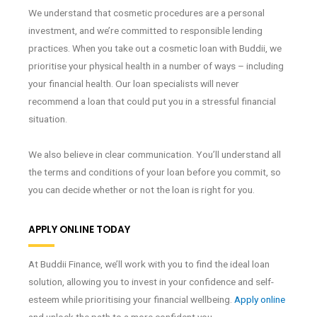
We understand that cosmetic procedures are a personal
investment, and we’re committed to responsible lending
practices. When you take out a cosmetic loan with Buddii, we
prioritise your physical health in a number of ways – including
your financial health. Our loan specialists will never
recommend a loan that could put you in a stressful financial
situation.
We also believe in clear communication. You’ll understand all
the terms and conditions of your loan before you commit, so
you can decide whether or not the loan is right for you.
APPLY ONLINE TODAY
At Buddii Finance, we’ll work with you to find the ideal loan
solution, allowing you to invest in your confidence and self-
esteem while prioritising your financial wellbeing.
Apply online