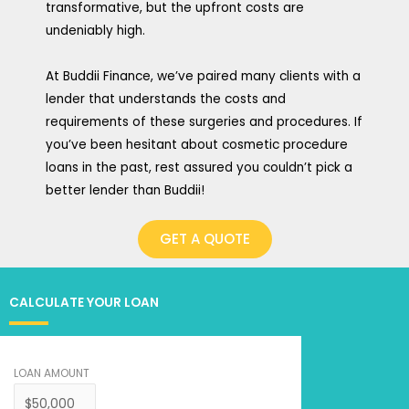
transformative, but the upfront costs are
undeniably high.
At Buddii Finance, we’ve paired many clients with a
lender that understands the costs and
requirements of these surgeries and procedures. If
you’ve been hesitant about cosmetic procedure
loans in the past, rest assured you couldn’t pick a
better lender than Buddii!
GET A QUOTE
CALCULATE YOUR LOAN
LOAN AMOUNT