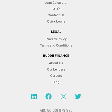
Loan Calculator
FAQ's
Contact Us
Quick Loans
LEGAL
Privacy Policy
Terms and Conditions
BUDDII FINANCE
About Us
Our Lenders
Careers
Blog
L
F
I
T
i
a
n
w
n
c
s
i
k
e
t
t
ABN 56 601 973 835