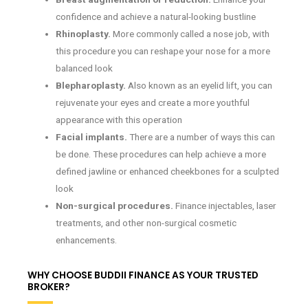
confidence and achieve a natural-looking bustline
Rhinoplasty.
More commonly called a nose job, with
this procedure you can reshape your nose for a more
balanced look
Blepharoplasty.
Also known as an eyelid lift, you can
rejuvenate your eyes and create a more youthful
appearance with this operation
Facial implants.
There are a number of ways this can
be done. These procedures can help achieve a more
defined jawline or enhanced cheekbones for a sculpted
look
Non-surgical procedures.
Finance injectables, laser
treatments, and other non-surgical cosmetic
enhancements.
WHY CHOOSE BUDDII FINANCE AS YOUR TRUSTED
BROKER?