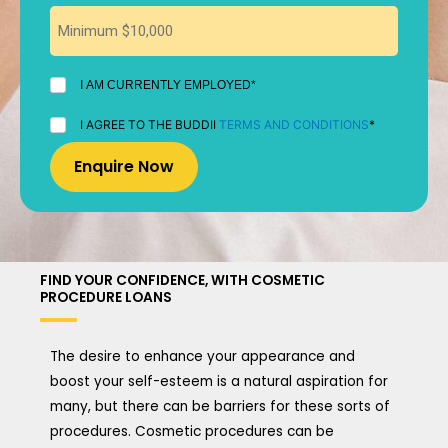
I
I AM CURRENTLY EMPLOYED*
AM
CURRENTLY
I
I AGREE TO THE BUDDII
TERMS AND CONDITIONS
*
EMPLOYED
AGREE
*
TO
THE
BUDDII
TERMS
AND
CONDITIONS
*
FIND YOUR CONFIDENCE, WITH COSMETIC
PROCEDURE LOANS
The desire to enhance your appearance and
boost your self-esteem is a natural aspiration for
many, but there can be barriers for these sorts of
procedures. Cosmetic procedures can be