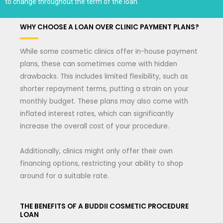
to change throughout the term of the loan.
WHY CHOOSE A LOAN OVER CLINIC PAYMENT PLANS?
While some cosmetic clinics offer in-house payment
plans, these can sometimes come with hidden
drawbacks. This includes limited flexibility, such as
shorter repayment terms, putting a strain on your
monthly budget. These plans may also come with
inflated interest rates, which can significantly
increase the overall cost of your procedure.
Additionally, clinics might only offer their own
financing options, restricting your ability to shop
around for a suitable rate.
THE BENEFITS OF A BUDDII COSMETIC PROCEDURE
LOAN