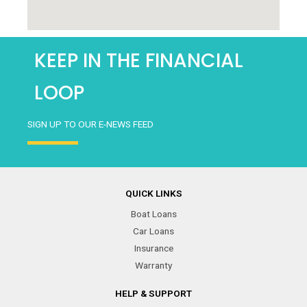
KEEP IN THE FINANCIAL
LOOP
SIGN UP TO OUR E-NEWS FEED
QUICK LINKS
Boat Loans
Car Loans
Insurance
Warranty
HELP & SUPPORT