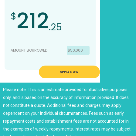
212
$
.25
AMOUNT BORROWED
$50,000
APPLY NOW
Please note: This is an estimate provided for illustrative purposes
only, and is based on the accuracy of information provided. It does
not constitute a quote. Additional fees and charges may apply
dependent on your individual circumstances. Fees such as early
repayment costs and establishment fees are not accounted for in
the examples of weekly repayments. Interest rates may be subject