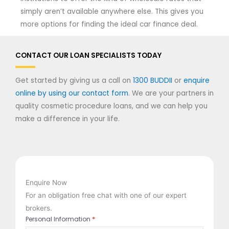
simply aren’t available anywhere else. This gives you
more options for finding the ideal car finance deal.
CONTACT OUR LOAN SPECIALISTS TODAY
Get started by giving us a call on
1300 BUDDII
or
enquire
online by using our contact form
. We are your partners in
quality cosmetic procedure loans, and we can help you
make a difference in your life.
Enquire Now
For an obligation free chat with one of our expert
brokers.
*
Personal Information
First
Last