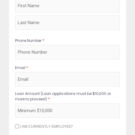
*
Phone Number
*
Email
Loan Amount (Loan applications must be $10,000 or
*
more to proceed)
I
I AM CURRENTLY EMPLOYED*
AM