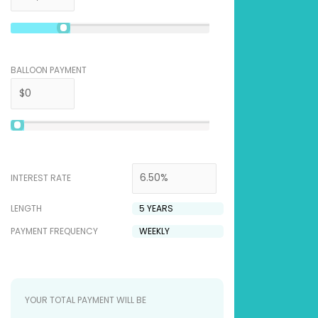
BALLOON PAYMENT
INTEREST RATE
LENGTH
PAYMENT FREQUENCY
YOUR TOTAL PAYMENT WILL BE