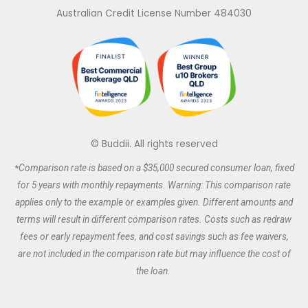
e
b
a
t
Australian Credit License Number 484030
d
o
g
e
i
o
r
r
n
k
a
m
© Buddii. All rights reserved
*
Comparison rate is based on a $35,000 secured
consumer
loan, fixed
for 5 years with monthly repayments. Warning: This comparison rate
applies only to the example or examples given. Different amounts and
terms will result in different comparison rates. Costs such as redraw
fees or early repayment fees, and cost savings such as fee waivers,
are not included in the comparison rate but may influence the cost of
the loan.