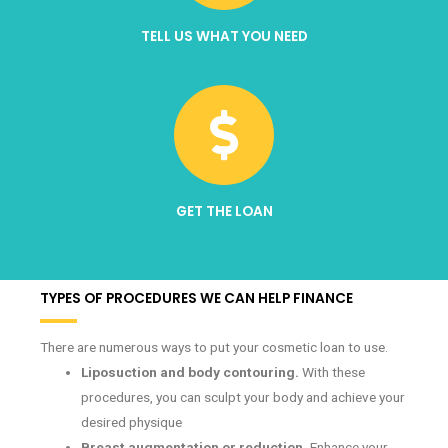
TELL US WHAT YOU NEED
GET THE LOAN
TYPES OF PROCEDURES WE CAN HELP FINANCE
There are numerous ways to put your cosmetic loan to use.
Liposuction and body contouring.
With these
procedures, you can sculpt your body and achieve your
desired physique
Breast augmentation or reduction.
Enhance your