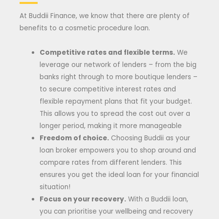
At Buddii Finance, we know that there are plenty of
benefits to a cosmetic procedure loan.
Competitive rates and flexible terms.
We
leverage our network of lenders – from the big
banks right through to more boutique lenders –
to secure competitive interest rates and
flexible repayment plans that fit your budget.
This allows you to spread the cost out over a
longer period, making it more manageable
Freedom of choice.
Choosing Buddii as your
loan broker empowers you to shop around and
compare rates from different lenders. This
ensures you get the ideal loan for your financial
situation!
Focus on your recovery.
With a Buddii loan,
you can prioritise your wellbeing and recovery