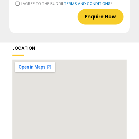
CURRENTLY
I
I AGREE TO THE BUDDII
TERMS AND CONDITIONS
*
EMPLOYED
AGREE
*
TO
THE
BUDDII
TERMS
AND
CONDITIONS
*
LOCATION