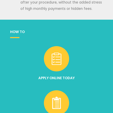
after your procedure, without the added stress
of high monthly payments or hidden fees.
HOW TO
APPLY ONLINE TODAY