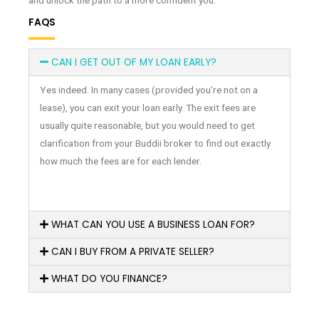
and unlock the path to a more confident you.
FAQS
CAN I GET OUT OF MY LOAN EARLY?
Yes indeed. In many cases (provided you’re not on a
lease), you can exit your loan early. The exit fees are
usually quite reasonable, but you would need to get
clarification from your Buddii broker to find out exactly
how much the fees are for each lender.
WHAT CAN YOU USE A BUSINESS LOAN FOR?
CAN I BUY FROM A PRIVATE SELLER?
WHAT DO YOU FINANCE?