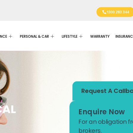
1300 283 344
ANCE
PERSONAL & CAR
LIFESTYLE
WARRANTY
INSURANC
Request A Callb
CAL
Enquire Now
For an obligation f
brokers.