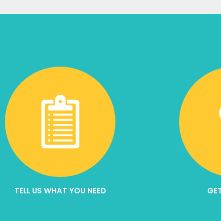
TELL US WHAT YOU NEED
GET