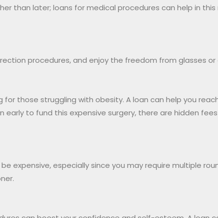
er than later; loans for medical procedures can help in this
correction procedures, and enjoy the freedom from glasses or
 for those struggling with obesity. A loan can help you reac
 early to fund this expensive surgery, there are hidden fee
can be expensive, especially since you may require multiple ro
ner.
dures can boost your confidence and self-esteem. A loan ca