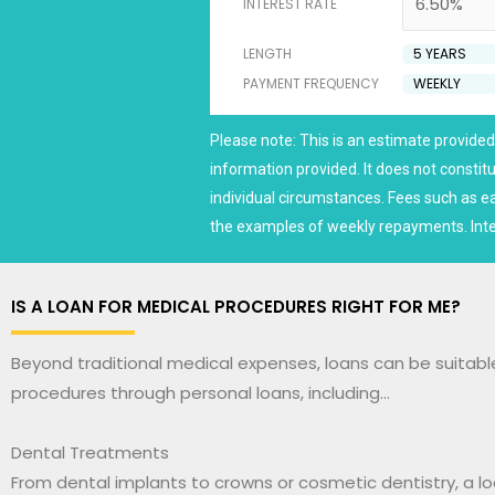
INTEREST RATE
LENGTH
PAYMENT FREQUENCY
Please note: This is an estimate provided 
information provided. It does not consti
individual circumstances. Fees such as e
the examples of weekly repayments. Inte
IS A LOAN FOR MEDICAL PROCEDURES RIGHT FOR ME?
Beyond traditional medical expenses, loans can be suitabl
procedures through personal loans, including…
Dental Treatments
From dental implants to crowns or cosmetic dentistry, a l