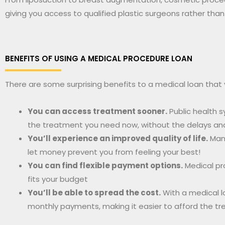
giving you access to qualified plastic surgeons rather than
BENEFITS OF USING A MEDICAL PROCEDURE LOAN
There are some surprising benefits to a medical loan that
You can access treatment sooner.
Public health s
the treatment you need now, without the delays and f
You’ll experience an improved quality of life.
Many
let money prevent you from feeling your best!
You can find flexible payment options.
Medical pr
fits your budget
You’ll be able to spread the cost.
With a medical l
monthly payments, making it easier to afford the t