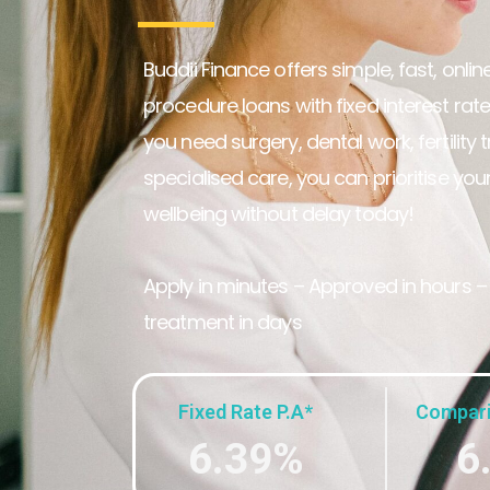
Buddii Finance offers simple, fast, onli
procedure loans with fixed interest rat
you need surgery, dental work, fertility 
specialised care, you can prioritise you
wellbeing without delay today!
Apply in minutes – Approved in hours –
treatment in days
Fixed Rate P.A*
Compari
6.39%
6