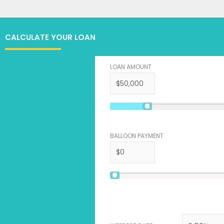
CALCULATE YOUR LOAN
LOAN AMOUNT
BALLOON PAYMENT