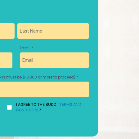
Last
*
Email
*
ns must be $10,000 or more to proceed)
I
I AGREE TO THE BUDDII
TERMS AND
AGREE
CONDITIONS
*
TO
THE
BUDDII
TERMS
AND