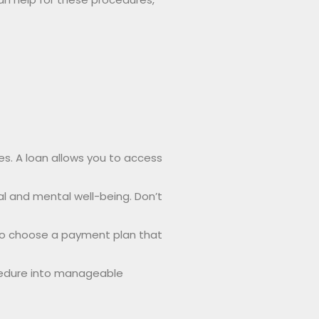
es. A loan allows you to access
l and mental well-being. Don’t
 to choose a payment plan that
ocedure into manageable