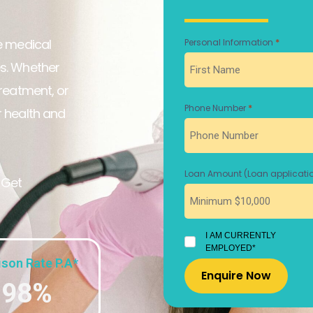
ne medical
*
Personal Information
First
es. Whether
treatment, or
*
Phone Number
r health and
Loan Amount (Loan applicatio
 Get
I
I AM CURRENTLY
AM
EMPLOYED*
CURRENTLY
son Rate P.A*
EMPLOYED
.98%
*