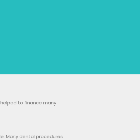
e helped to finance many
ile. Many dental procedures