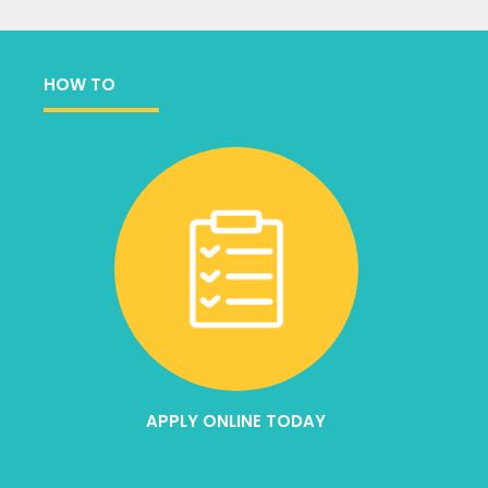
HOW TO
APPLY ONLINE TODAY