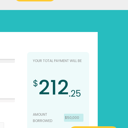
YOUR TOTAL PAYMENT WILL BE
212
$
.25
AMOUNT
$50,000
BORROWED