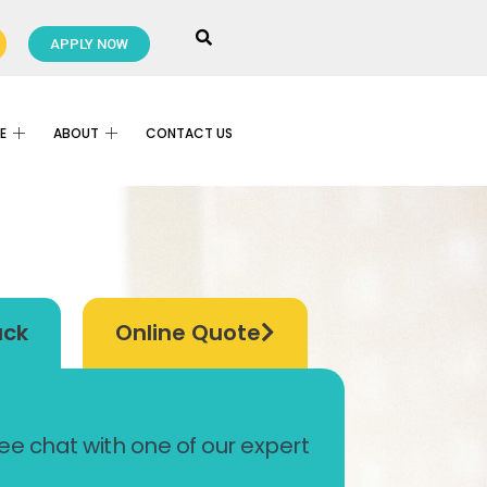
APPLY NOW
E
ABOUT
CONTACT US
ack
Online Quote
ree chat with one of our expert