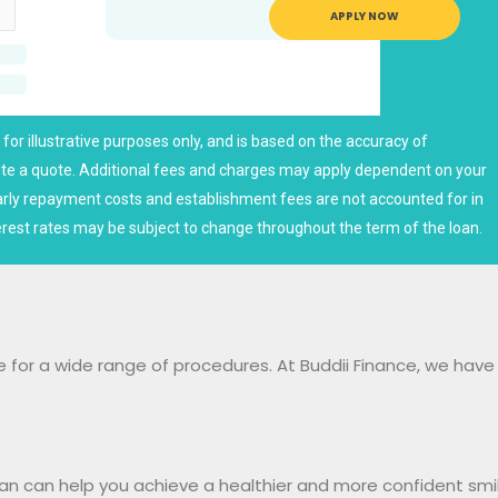
APPLY NOW
for illustrative purposes only, and is based on the accuracy of
tute a quote. Additional fees and charges may apply dependent on your
arly repayment costs and establishment fees are not accounted for in
rest rates may be subject to change throughout the term of the loan.
e for a wide range of procedures. At Buddii Finance, we hav
oan can help you achieve a healthier and more confident sm