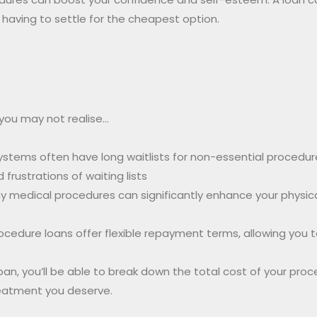
 having to settle for the cheapest option.
 you may not realise…
ystems often have long waitlists for non-essential procedur
rustrations of waiting lists
 medical procedures can significantly enhance your physica
ocedure loans offer flexible repayment terms, allowing you
oan, you’ll be able to break down the total cost of your pr
reatment you deserve.