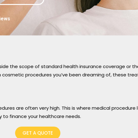
iews
side the scope of standard health insurance coverage or the
ven cosmetic procedures you’ve been dreaming of, these trea
dures are often very high. This is where medical procedure
y to finance your healthcare needs.
GET A QUOTE