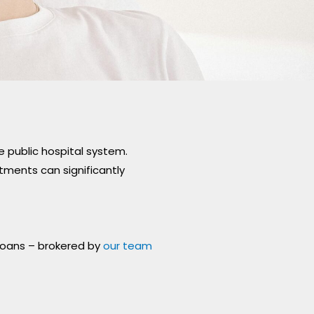
CONDITIONS
*
 public hospital system.
tments can significantly
 loans – brokered by
our team