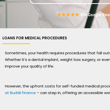
554 Google Rev
LOANS FOR MEDICAL PROCEDURES
Sometimes, your health requires procedures that fall out
Whether it’s a dental implant, weight loss surgery, or e
improve your quality of life.
However, the upfront costs for self-funded medical proce
at Buddii Finance
– can step in, offering an accessible wa