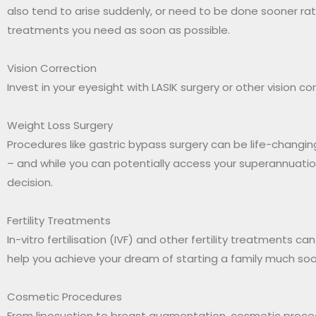
also tend to arise suddenly, or need to be done sooner rath
treatments you need as soon as possible.
Vision Correction
Invest in your eyesight with LASIK surgery or other vision 
Weight Loss Surgery
Procedures like gastric bypass surgery can be life-changing
– and while you can potentially access your superannuation
decision.
Fertility Treatments
In-vitro fertilisation (IVF) and other fertility treatments 
help you achieve your dream of starting a family much soo
Cosmetic Procedures
From liposuction to breast augmentation, cosmetic proce