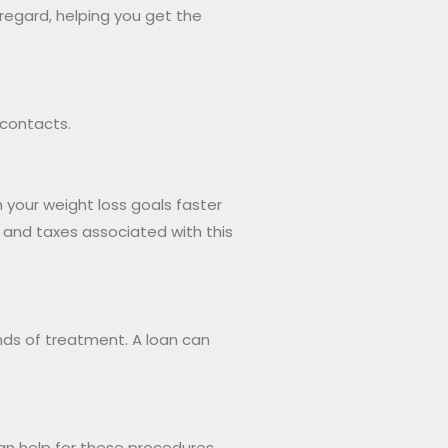
 regard, helping you get the
 contacts.
h your weight loss goals faster
s and taxes associated with this
unds of treatment. A loan can
n help for these procedures,