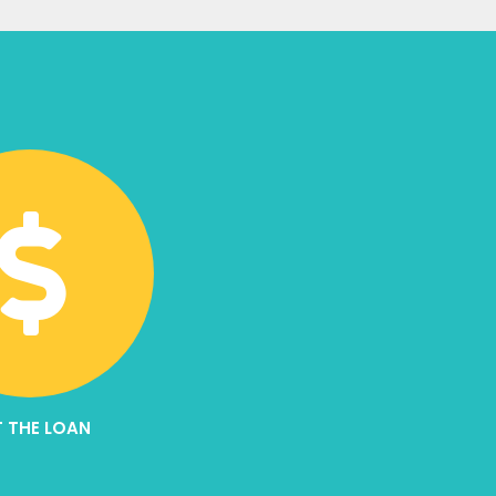
 THE LOAN