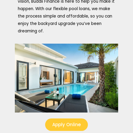
vision, Buddii Finance is here to help you make it
happen. With our flexible pool loans, we make
the process simple and affordable, so you can
enjoy the backyard upgrade you’ve been
dreaming of.
Apply Online