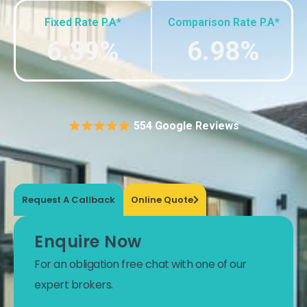
Fixed Rate P.A*
Comparison Rate P.A*
6.39%
6.98%
554 Google Reviews
Request A Callback
Online Quote
Enquire Now
For an obligation free chat with one of our
expert brokers.