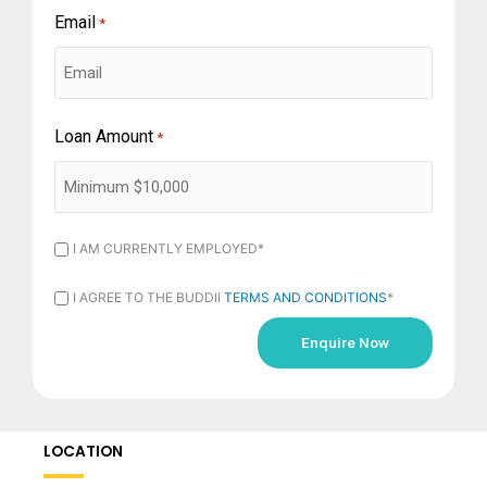
Email
*
Loan Amount
*
I
I AM CURRENTLY EMPLOYED*
AM
I
I AGREE TO THE BUDDII
TERMS AND CONDITIONS
*
CURRENTLY
AGREE
EMPLOYED
TO
*
THE
BUDDII
LOCATION
TERMS