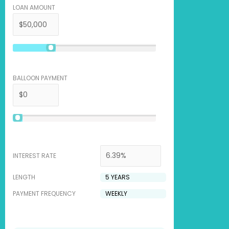
LOAN AMOUNT
BALLOON PAYMENT
INTEREST RATE
LENGTH
PAYMENT FREQUENCY