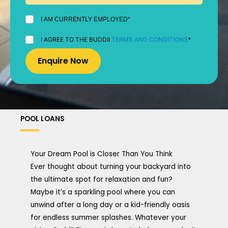
I
I AM CURRENTLY EMPLOYED*
AM
CURRENTLY
I
I AGREE TO THE BUDDII
TERMS AND CONDITIONS
*
EMPLOYED
AGREE
*
TO
THE
BUDDII
TERMS
AND
CONDITIONS
*
POOL LOANS
Your Dream Pool is Closer Than You Think
Ever thought about turning your backyard into
the ultimate spot for relaxation and fun?
Maybe it’s a sparkling pool where you can
unwind after a long day or a kid-friendly oasis
for endless summer splashes. Whatever your