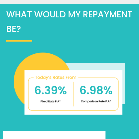
WHAT WOULD MY REPAYMENT
BE?