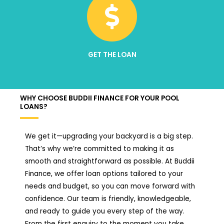
GET THE LOAN
WHY CHOOSE BUDDII FINANCE FOR YOUR POOL
LOANS?
We get it—upgrading your backyard is a big step.
That’s why we’re committed to making it as
smooth and straightforward as possible. At Buddii
Finance, we offer loan options tailored to your
needs and budget, so you can move forward with
confidence. Our team is friendly, knowledgeable,
and ready to guide you every step of the way.
From the first enquiry to the moment you take