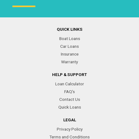
QUICK LINKS
Boat Loans
Car Loans
Insurance
Warranty
HELP & SUPPORT
Loan Calculator
FAQ's
Contact Us
Quick Loans
LEGAL
Privacy Policy
Terms and Conditions