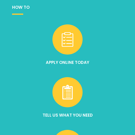
HOW TO
APPLY ONLINE TODAY
TELL US WHAT YOU NEED