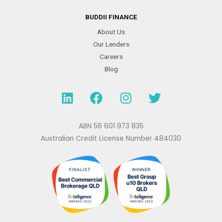
BUDDII FINANCE
About Us
Our Lenders
Careers
Blog
L
F
I
T
i
a
n
w
n
c
s
i
k
e
t
t
ABN 56 601 973 835
e
b
a
t
Australian Credit License Number 484030
d
o
g
e
i
o
r
r
n
k
a
m