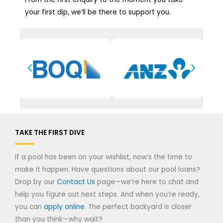
your first dip, we’ll be there to support you.
TAKE THE FIRST DIVE
If a pool has been on your wishlist, now’s the time to
make it happen. Have questions about our pool loans?
Drop by our
Contact Us
page—we’re here to chat and
help you figure out next steps. And when you’re ready,
you can
apply online
. The perfect backyard is closer
than you think—why wait?