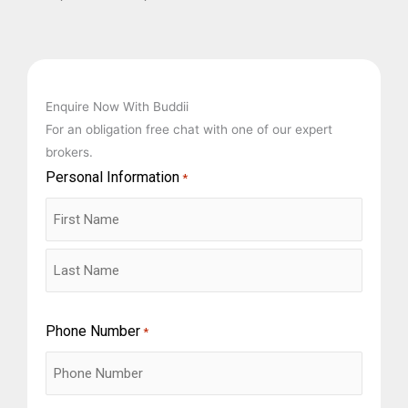
Enquire Now With Buddii
For an obligation free chat with one of our expert
brokers.
Personal Information
First
Last
*
Phone Number
*