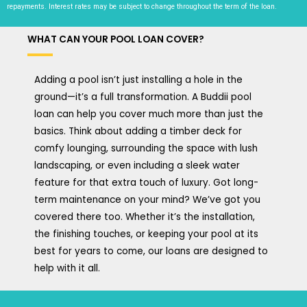
repayments. Interest rates may be subject to change throughout the term of the loan.
WHAT CAN YOUR POOL LOAN COVER?
Adding a pool isn’t just installing a hole in the
ground—it’s a full transformation. A Buddii pool
loan can help you cover much more than just the
basics. Think about adding a timber deck for
comfy lounging, surrounding the space with lush
landscaping, or even including a sleek water
feature for that extra touch of luxury. Got long-
term maintenance on your mind? We’ve got you
covered there too. Whether it’s the installation,
the finishing touches, or keeping your pool at its
best for years to come, our loans are designed to
help with it all.