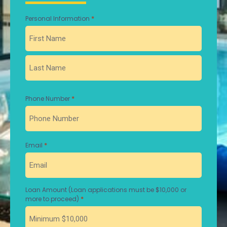
*
Personal Information
First
Last
*
Phone Number
*
Email
Loan Amount (Loan applications must be $10,000 or
*
more to proceed)