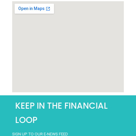
AND
CONDITIONS
*
KEEP IN THE FINANCIAL
LOOP
SIGN UP TO OUR E-NEWS FEED