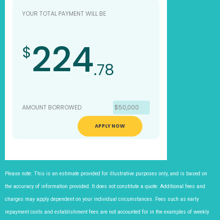
YOUR TOTAL PAYMENT WILL BE
224
$
.78
AMOUNT BORROWED
$50,000
APPLY NOW
Please note: This is an estimate provided for illustrative purposes only, and is based on
the accuracy of information provided. It does not constitute a quote. Additional fees and
charges may apply dependent on your individual circumstances. Fees such as early
repayment costs and establishment fees are not accounted for in the examples of weekly