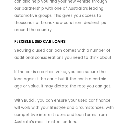
can also help you find your new vehicle through
our partnership with one of Australia’s leading
automotive groups. This gives you access to
thousands of brand-new cars from dealerships
around the country.
FLEXIBLE USED CAR LOANS
Securing a used car loan comes with a number of
additional considerations you need to think about.
If the car is a certain value, you can secure the
loan against the car – but if the car is a certain
age or value, it may dictate the rate you can get.
With Buddii, you can ensure your used car finance
will work with your lifestyle and circumstances, with
competitive interest rates and loan terms from
Australia’s most trusted lenders.