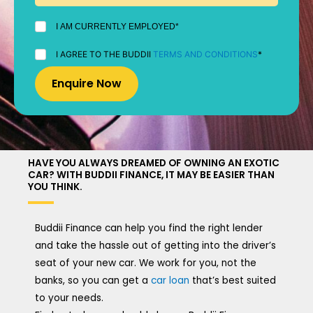
I
I AM CURRENTLY EMPLOYED*
AM
CURRENTLY
I
I AGREE TO THE BUDDII
TERMS AND CONDITIONS
*
EMPLOYED
AGREE
*
TO
THE
BUDDII
TERMS
AND
CONDITIONS
*
HAVE YOU ALWAYS DREAMED OF OWNING AN EXOTIC
CAR? WITH BUDDII FINANCE, IT MAY BE EASIER THAN
YOU THINK.
Buddii Finance can help you find the right lender
and take the hassle out of getting into the driver’s
seat of your new car. We work for you, not the
banks, so you can get a
car loan
that’s best suited
to your needs.