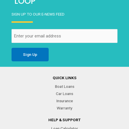
LOOP
SIGN UP TO OUR E-NEWS FEED
Email
(Required)
QUICK LINKS
Boat Loans
Car Loans
Insurance
Warranty
HELP & SUPPORT
Loan Calculator