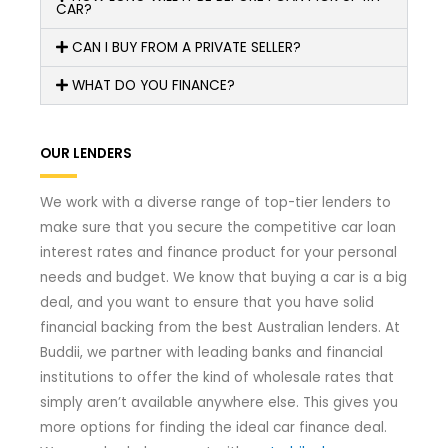
CAR?
CAN I BUY FROM A PRIVATE SELLER?
WHAT DO YOU FINANCE?
OUR LENDERS
We work with a diverse range of top-tier lenders to
make sure that you secure the competitive car loan
interest rates and finance product for your personal
needs and budget. We know that buying a car is a big
deal, and you want to ensure that you have solid
financial backing from the best Australian lenders. At
Buddii, we partner with leading banks and financial
institutions to offer the kind of wholesale rates that
simply aren’t available anywhere else. This gives you
more options for finding the ideal car finance deal.