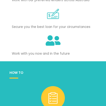
Work with our preferred lenders across Australia
Secure you the best loan for your circumstances
Work with you now and in the future
HOW TO