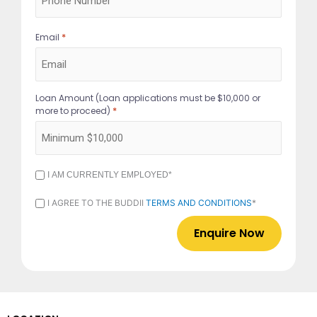
*
Email
Loan Amount (Loan applications must be $10,000 or
*
more to proceed)
I
I AM CURRENTLY EMPLOYED*
AM
CURRENTLY
I
I AGREE TO THE BUDDII
TERMS AND CONDITIONS
*
EMPLOYED
AGREE
*
TO
THE
BUDDII
TERMS
AND
CONDITIONS
*