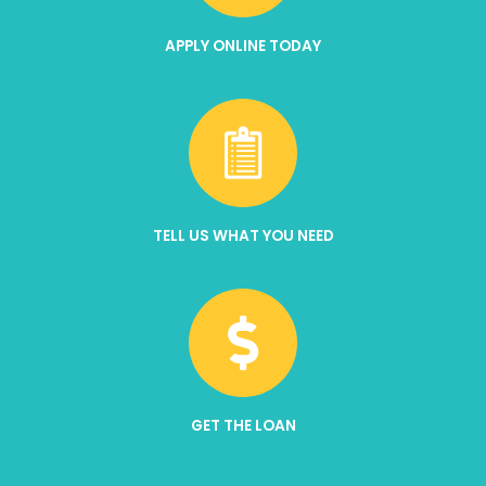
APPLY ONLINE TODAY
TELL US WHAT YOU NEED
GET THE LOAN