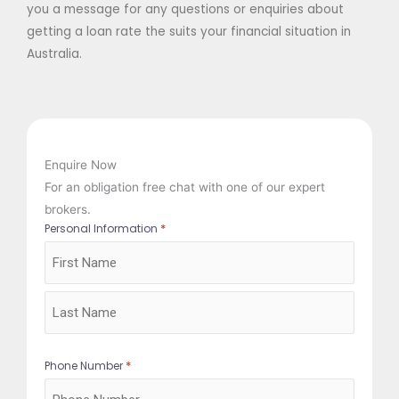
you a message for any questions or enquiries about
getting a loan rate the suits your financial situation in
Australia.
Enquire Now
For an obligation free chat with one of our expert
brokers.
*
Personal Information
First
Last
*
Phone Number