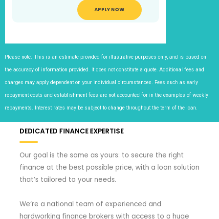
APPLY NOW
Please note: This is an estimate provided for illustrative purposes only, and is based on
the accuracy of information provided. It does not constitute a quote. Additional fees and
charges may apply dependent on your individual circumstances. Fees such as early
repayment costs and establishment fees are not accounted for in the examples of weekly
repayments. Interest rates may be subject to change throughout the term of the loan.
DEDICATED FINANCE EXPERTISE
Our goal is the same as yours: to secure the right
finance at the best possible price, with a loan solution
that’s tailored to your needs.
We’re a national team of experienced and
hardworking finance brokers with access to a huge