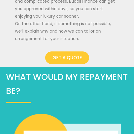
and complicated process. Buddii Finance can get
you approved within days, so you can start
enjoying your luxury car sooner.
On the other hand, if something is not possible,
we’ll explain why and how we can tailor an
arrangement for your situation.
GET A QUOTE
WHAT WOULD MY REPAYMENT
BE?