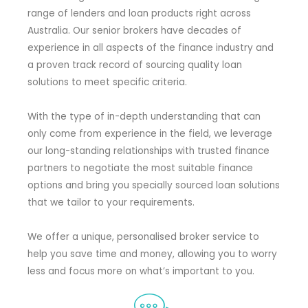
range of lenders and loan products right across
Australia. Our senior brokers have decades of
experience in all aspects of the finance industry and
a proven track record of sourcing quality loan
solutions to meet specific criteria.
With the type of in-depth understanding that can
only come from experience in the field, we leverage
our long-standing relationships with trusted finance
partners to negotiate the most suitable finance
options and bring you specially sourced loan solutions
that we tailor to your requirements.
We offer a unique, personalised broker service to
help you save time and money, allowing you to worry
less and focus more on what’s important to you.