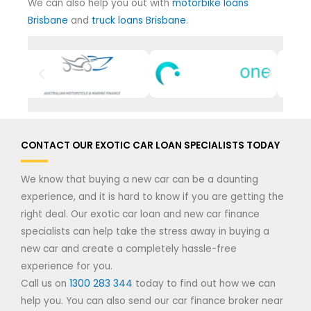
We can also help you out with
motorbike loans
Brisbane
and
truck loans Brisbane
.
CONTACT OUR EXOTIC CAR LOAN SPECIALISTS TODAY
We know that buying a new car can be a daunting
experience, and it is hard to know if you are getting the
right deal. Our exotic car loan and new car finance
specialists can help take the stress away in buying a
new car and create a completely hassle-free
experience for you.
Call us on
1300 283 344
today to find out how we can
help you. You can also send our car finance broker near