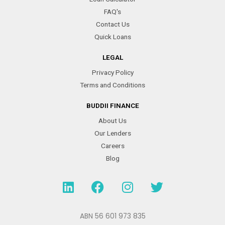
FAQ's
Contact Us
Quick Loans
LEGAL
Privacy Policy
Terms and Conditions
BUDDII FINANCE
About Us
Our Lenders
Careers
Blog
L
F
I
T
i
a
n
w
n
c
s
i
k
e
t
t
ABN 56 601 973 835