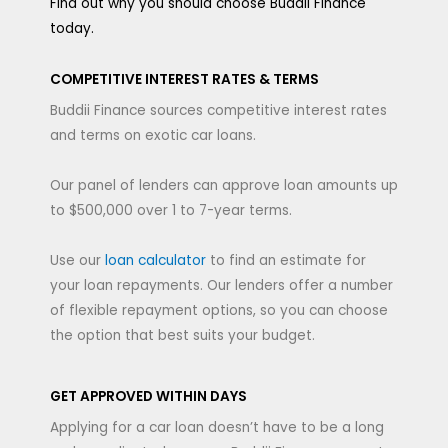
Find out why you should choose Buddii Finance
today.
COMPETITIVE INTEREST RATES & TERMS
Buddii Finance sources competitive interest rates
and terms on exotic car loans.
Our panel of lenders can approve loan amounts up
to $500,000 over 1 to 7-year terms.
Use our
loan calculator
to find an estimate for
your loan repayments. Our lenders offer a number
of flexible repayment options, so you can choose
the option that best suits your budget.
GET APPROVED WITHIN DAYS
Applying for a car loan doesn’t have to be a long