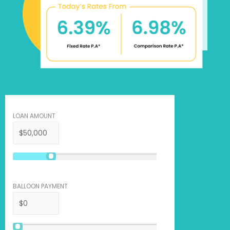
LOAN AMOUNT
BALLOON PAYMENT