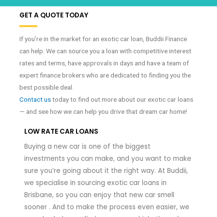
GET A QUOTE TODAY
If you’re in the market for an exotic car loan, Buddii Finance
can help. We can source you a loan with competitive interest
rates and terms, have approvals in days and have a team of
expert finance brokers who are dedicated to finding you the
best possible deal.
Contact us
today to find out more about our exotic car loans
— and see how we can help you drive that dream car home!
LOW RATE CAR LOANS
Buying a new car is one of the biggest
investments you can make, and you want to make
sure you’re going about it the right way. At Buddii,
we specialise in sourcing exotic car loans in
Brisbane, so you can enjoy that new car smell
sooner . And to make the process even easier, we