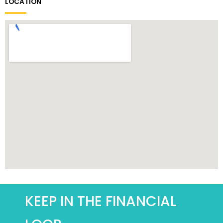
LOCATION
KEEP IN THE FINANCIAL