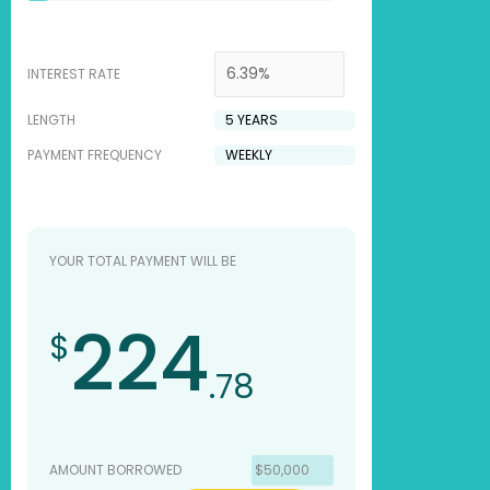
INTEREST RATE
LENGTH
PAYMENT FREQUENCY
YOUR TOTAL PAYMENT WILL BE
224
$
.78
AMOUNT BORROWED
$50,000