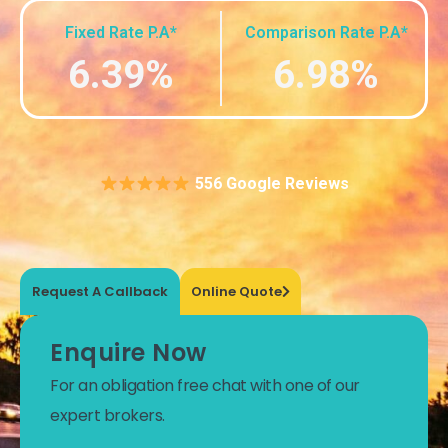
Fixed Rate P.A*
Comparison Rate P.A*
6.39%
6.98%
556 Google Reviews
Request A Callback
Online Quote
Enquire Now
For an obligation free chat with one of our
expert brokers.