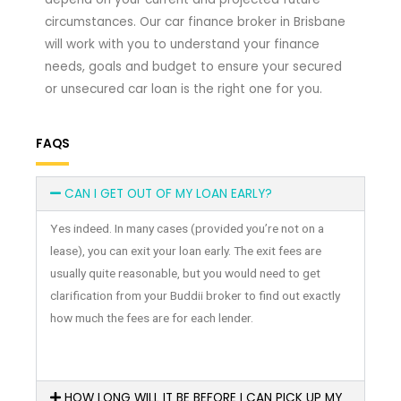
circumstances. Our car finance broker in Brisbane
will work with you to understand your finance
needs, goals and budget to ensure your secured
or unsecured car loan is the right one for you.
FAQS
CAN I GET OUT OF MY LOAN EARLY?
Yes indeed. In many cases (provided you’re not on a
lease), you can exit your loan early. The exit fees are
usually quite reasonable, but you would need to get
clarification from your Buddii broker to find out exactly
how much the fees are for each lender.
HOW LONG WILL IT BE BEFORE I CAN PICK UP MY