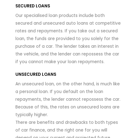
SECURED LOANS
Our specialised loan products include both
secured and unsecured auto loans at competitive
rates and repayments. If you take out a secured
loan, the funds are provided to you solely for the
purchase of a car. The lender takes an interest in
the vehicle, and the lender can repossess the car
if you cannot make your loan repayments.
UNSECURED LOANS
An unsecured loan, on the other hand, is much like
a personal loan. If you default on the loan
repayments, the lender cannot repossess the car.
Because of this, the rates on unsecured loans are
typically higher.
There are benefits and drawbacks to both types
of car finance, and the right one for you will
depend on your current and projected future