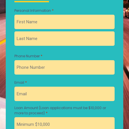
*
Personal Information
First
Last
*
Phone Number
*
Email
Loan Amount (Loan applications must be $10,000 or
*
more to proceed)