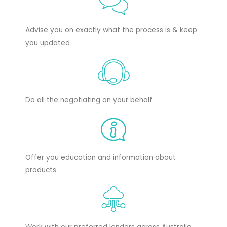
Advise you on exactly what the process is & keep
you updated
Do all the negotiating on your behalf
Offer you education and information about
products