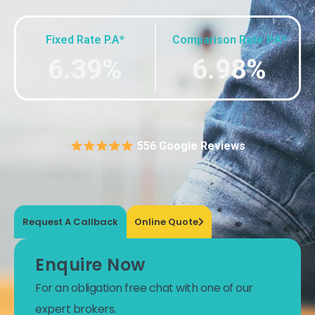
Fixed Rate P.A*
Comparison Rate P.A*
6.39%
6.98%
556 Google Reviews
Request A Callback
Online Quote
Enquire Now
For an obligation free chat with one of our
expert brokers.