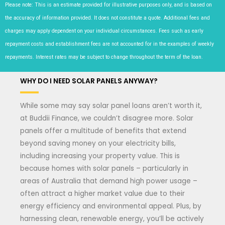
Please note: This is an estimate provided for illustrative purposes only, and is based on
the accuracy of information provided. It does not constitute a quote. Additional fees and
charges may apply dependent on your individual circumstances. Fees such as early
repayment costs and establishment fees are not accounted for in the examples of weekly
repayments. Interest rates may be subject to change throughout the term of the loan.
WHY DO I NEED SOLAR PANELS ANYWAY?
While some may say solar panel loans aren’t worth it,
at Buddii Finance, we couldn’t disagree more. Solar
panels offer a multitude of benefits that extend
beyond saving money on your electricity bills,
including increasing your property value. This is
because homes with solar panels – particularly in
areas of Australia that demand high power usage –
often attract a higher market value due to their
energy efficiency and environmental appeal. Plus, by
harnessing clean, renewable energy, you’ll be actively