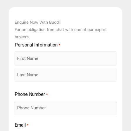
Enquire Now With Buddii
For an obligation free chat with one of our expert
brokers.
Personal Information
First
Last
*
Phone Number
*
Email
*