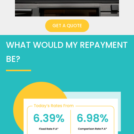
GET A QUOTE
WHAT WOULD MY REPAYMENT
BE?