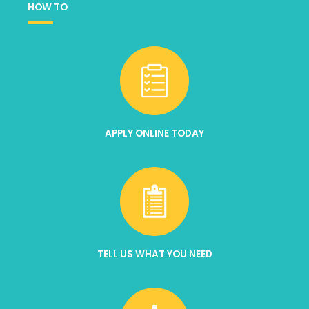
HOW TO
APPLY ONLINE TODAY
TELL US WHAT YOU NEED