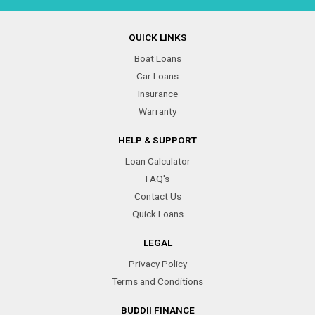
QUICK LINKS
Boat Loans
Car Loans
Insurance
Warranty
HELP & SUPPORT
Loan Calculator
FAQ's
Contact Us
Quick Loans
LEGAL
Privacy Policy
Terms and Conditions
BUDDII FINANCE