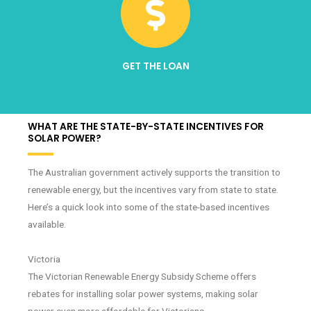
GET THE LOAN
WHAT ARE THE STATE-BY-STATE INCENTIVES FOR
SOLAR POWER?
The Australian government actively supports the transition to
renewable energy, but the incentives vary from state to state.
Here’s a quick look into some of the state-based incentives
available.
Victoria
The Victorian Renewable Energy Subsidy Scheme offers
rebates for installing solar power systems, making solar
power even more affordable for Victorians.