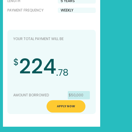
LENGTH
PAYMENT FREQUENCY
YOUR TOTAL PAYMENT WILL BE
224
$
.78
AMOUNT BORROWED
$50,000
APPLY NOW