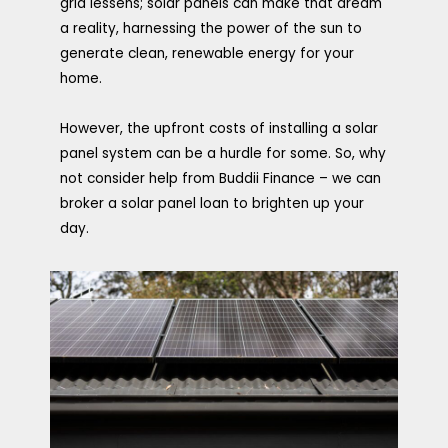
grid lessens; solar panels can make that dream
a reality, harnessing the power of the sun to
generate clean, renewable energy for your
home.
However, the upfront costs of installing a solar
panel system can be a hurdle for some. So, why
not consider help from Buddii Finance – we can
broker a solar panel loan to brighten up your
day.