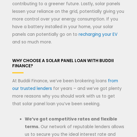
contributing to a greener future. Lastly, solar panels
lessen your reliance on the grid, potentially giving you
more control over your energy consumption. If you
have a battery installed in your home, your solar
panels can potentially go on to
recharging your EV
and so much more.
WHY CHOOSE A SOLAR PANEL LOAN WITH BUDDII
FINANCE?
At Buddii Finance, we’ve been brokering loans
from
our trusted lenders
for years – and we’ve got plenty
more reasons why you should work with us to get
that solar panel loan you’ve been seeking.
We’ve got competitive rates and flexible
terms.
Our network of reputable lenders allows
us to secure you the ideal interest rate and