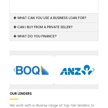
WHAT CAN YOU USE A BUSINESS LOAN FOR?
CAN I BUY FROM A PRIVATE SELLER?
WHAT DO YOU FINANCE?
OUR LENDERS
We work with a diverse range of top-tier lenders to