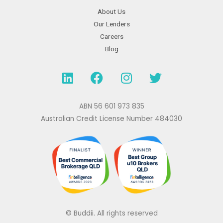
About Us
Our Lenders
Careers
Blog
L
F
I
T
i
a
n
w
n
c
s
i
k
e
t
t
ABN 56 601 973 835
e
b
a
t
Australian Credit License Number 484030
d
o
g
e
i
o
r
r
n
k
a
m
© Buddii. All rights reserved