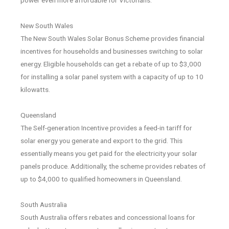
New South Wales
The New South Wales Solar Bonus Scheme provides financial
incentives for households and businesses switching to solar
energy. Eligible households can get a rebate of up to $3,000
for installing a solar panel system with a capacity of up to 10
kilowatts.
Queensland
The Self-generation Incentive provides a feed-in tariff for
solar energy you generate and export to the grid. This
essentially means you get paid for the electricity your solar
panels produce. Additionally, the scheme provides rebates of
up to $4,000 to qualified homeowners in Queensland.
South Australia
South Australia offers rebates and concessional loans for