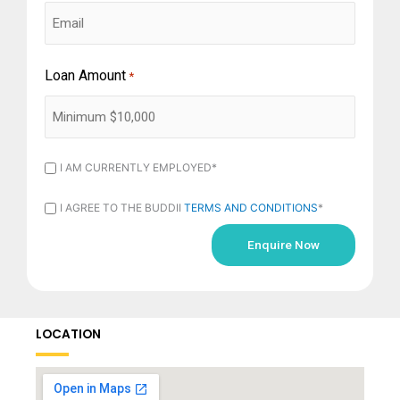
Loan Amount
*
I
I AM CURRENTLY EMPLOYED*
AM
I
I AGREE TO THE BUDDII
TERMS AND CONDITIONS
*
CURRENTLY
AGREE
EMPLOYED
TO
*
THE
BUDDII
LOCATION
TERMS
AND
CONDITIONS