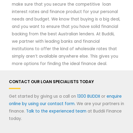
make sure that you secure the competitive loan
interest rates and finance product for your personal
needs and budget. We know that buying is a big deal,
and you want to ensure that you have solid financial
backing from the best Australian lenders. At Buddii,
we partner with leading banks and financial
institutions to offer the kind of wholesale rates that
simply aren’t available anywhere else. This gives you
more options for finding the ideal finance deal.
CONTACT OUR LOAN SPECIALISTS TODAY
Get started by giving us a call on
1300 BUDDII
or
enquire
online by using our contact form
. We are your partners in
finance.
Talk to the experienced team
at Buddii Finance
today.