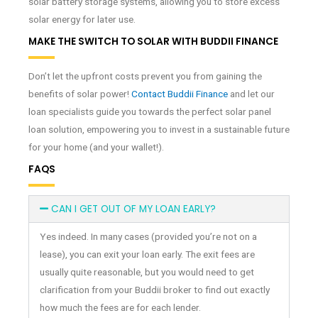
solar battery storage systems, allowing you to store excess
solar energy for later use.
MAKE THE SWITCH TO SOLAR WITH BUDDII FINANCE
Don’t let the upfront costs prevent you from gaining the
benefits of solar power!
Contact Buddii Finance
and let our
loan specialists guide you towards the perfect solar panel
loan solution, empowering you to invest in a sustainable future
for your home (and your wallet!).
FAQS
CAN I GET OUT OF MY LOAN EARLY?
Yes indeed. In many cases (provided you’re not on a
lease), you can exit your loan early. The exit fees are
usually quite reasonable, but you would need to get
clarification from your Buddii broker to find out exactly
how much the fees are for each lender.