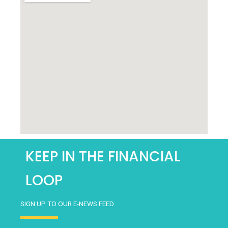
*
KEEP IN THE FINANCIAL
LOOP
SIGN UP TO OUR E-NEWS FEED