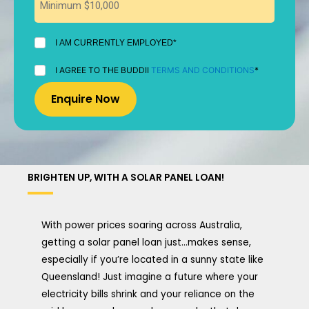
I
I AM CURRENTLY EMPLOYED*
AM
CURRENTLY
I
I AGREE TO THE BUDDII
TERMS AND CONDITIONS
*
EMPLOYED
AGREE
*
TO
THE
BUDDII
TERMS
AND
CONDITIONS
*
BRIGHTEN UP, WITH A SOLAR PANEL LOAN!
With power prices soaring across Australia,
getting a solar panel loan just…makes sense,
especially if you’re located in a sunny state like
Queensland! Just imagine a future where your
electricity bills shrink and your reliance on the