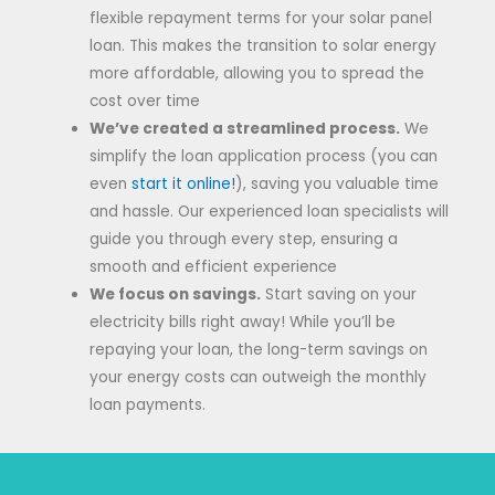
flexible repayment terms for your solar panel
loan. This makes the transition to solar energy
more affordable, allowing you to spread the
cost over time
We’ve created a streamlined process.
We
simplify the loan application process (you can
even
start it online!
), saving you valuable time
and hassle. Our experienced loan specialists will
guide you through every step, ensuring a
smooth and efficient experience
We focus on savings.
Start saving on your
electricity bills right away! While you’ll be
repaying your loan, the long-term savings on
your energy costs can outweigh the monthly
loan payments.