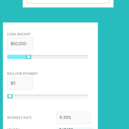
LOAN AMOUNT
BALLOON PAYMENT
INTEREST RATE