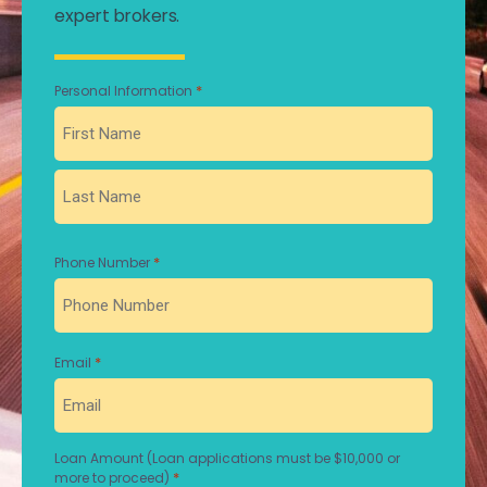
expert brokers.
*
Personal Information
First
Last
*
Phone Number
*
Email
Loan Amount (Loan applications must be $10,000 or
*
more to proceed)