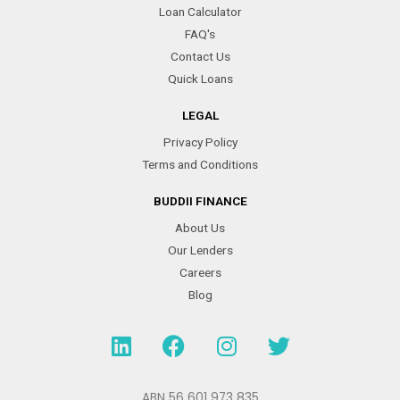
Loan Calculator
FAQ's
Contact Us
Quick Loans
LEGAL
Privacy Policy
Terms and Conditions
BUDDII FINANCE
About Us
Our Lenders
Careers
Blog
L
F
I
T
i
a
n
w
n
c
s
i
ABN 56 601 973 835