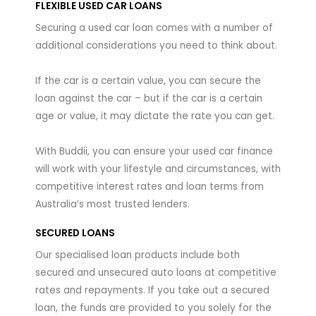
FLEXIBLE USED CAR LOANS
Securing a used car loan comes with a number of
additional considerations you need to think about.
If the car is a certain value, you can secure the
loan against the car – but if the car is a certain
age or value, it may dictate the rate you can get.
With Buddii, you can ensure your used car finance
will work with your lifestyle and circumstances, with
competitive interest rates and loan terms from
Australia’s most trusted lenders.
SECURED LOANS
Our specialised loan products include both
secured and unsecured auto loans at competitive
rates and repayments. If you take out a secured
loan, the funds are provided to you solely for the