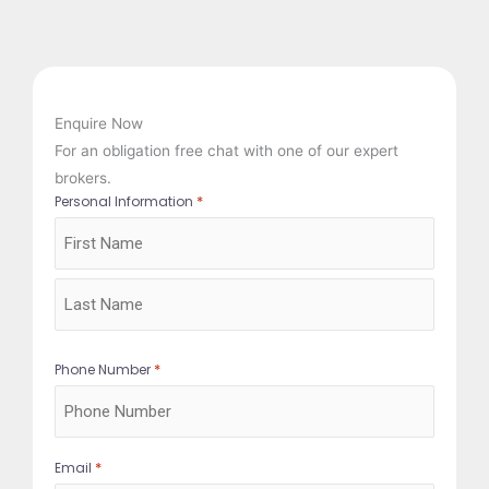
Enquire Now
For an obligation free chat with one of our expert
brokers.
*
Personal Information
First
Last
*
Phone Number
*
Email