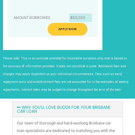
AMOUNT BORROWED
$50,000
APPLY NOW
Please note: This is an estimate provided for illustrative purposes only, and is based on
the accuracy of information provided. It does not constitute a quote. Additional fees and
charges may apply dependent on your individual circumstances. Fees such as early
repayment costs and establishment fees are not accounted for in the examples of weekly
repayments. Interest rates may be subject to change throughout the term of the loan.
WHY YOU’LL LOVE BUDDII FOR YOUR BRISBANE
CAR LOAN
Our team of thorough and hard-working Brisbane car
loan specialists are dedicated to matching you with the