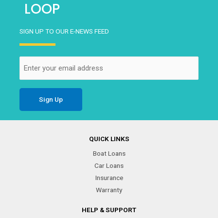
LOOP
SIGN UP TO OUR E-NEWS FEED
Email
(Required)
QUICK LINKS
Boat Loans
Car Loans
Insurance
Warranty
HELP & SUPPORT