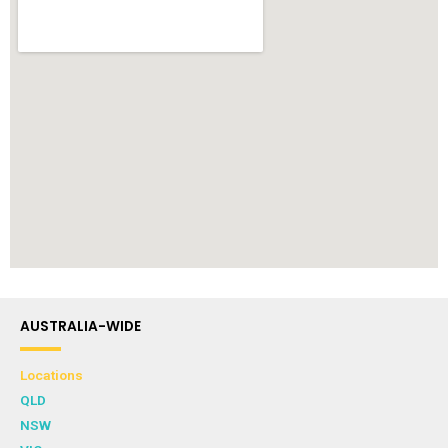
AUSTRALIA-WIDE
Locations
QLD
NSW