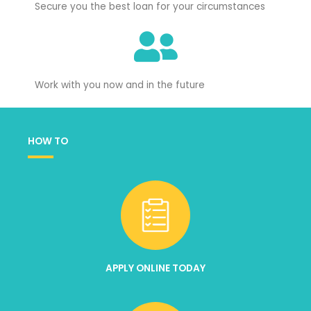
Secure you the best loan for your circumstances
Work with you now and in the future
HOW TO
APPLY ONLINE TODAY