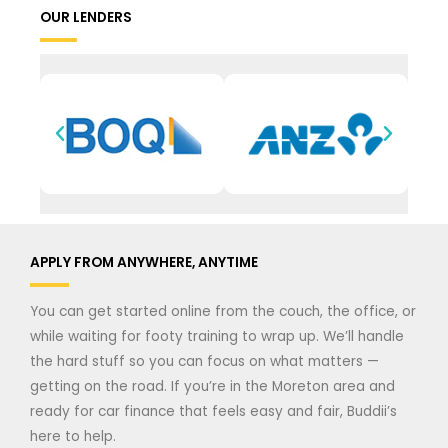
OUR LENDERS
APPLY FROM ANYWHERE, ANYTIME
You can get started online from the couch, the office, or
while waiting for footy training to wrap up. We’ll handle
the hard stuff so you can focus on what matters —
getting on the road. If you’re in the Moreton area and
ready for car finance that feels easy and fair, Buddii’s
here to help.