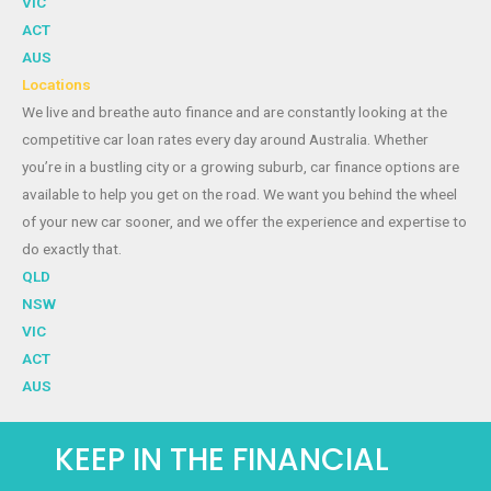
VIC
ACT
AUS
Locations
We live and breathe auto finance and are constantly looking at the
competitive car loan rates every day around Australia. Whether
you’re in a bustling city or a growing suburb, car finance options are
available to help you get on the road. We want you behind the wheel
of your new car sooner, and we offer the experience and expertise to
do exactly that.
QLD
NSW
VIC
ACT
AUS
KEEP IN THE FINANCIAL