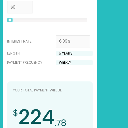
INTEREST RATE
LENGTH
PAYMENT FREQUENCY
YOUR TOTAL PAYMENT WILL BE
224
$
.78