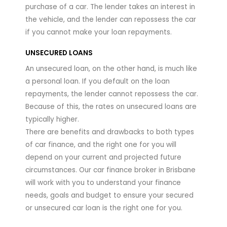
purchase of a car. The lender takes an interest in
the vehicle, and the lender can repossess the car
if you cannot make your loan repayments.
UNSECURED LOANS
An unsecured loan, on the other hand, is much like
a personal loan. If you default on the loan
repayments, the lender cannot repossess the car.
Because of this, the rates on unsecured loans are
typically higher.
There are benefits and drawbacks to both types
of car finance, and the right one for you will
depend on your current and projected future
circumstances. Our car finance broker in Brisbane
will work with you to understand your finance
needs, goals and budget to ensure your secured
or unsecured car loan is the right one for you.