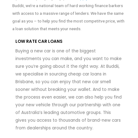
Buddii, we’re a national team of hard working finance barkers
with access to a massive range of lenders. We have the same
goal as you – to help you find the most competitve price, with
a loan solution that meets your needs.
LOW RATE CAR LOANS
Buying a new car is one of the biggest
investments you can make, and you want to make
sure you’re going about it the right way. At Buddii,
we specialise in sourcing cheap car loans in
Brisbane, so you can enjoy that new car smell
sooner without breaking your wallet. And to make
the process even easier, we can also help you find
your new vehicle through our partnership with one
of Australia’s leading automotive groups. This
gives you access to thousands of brand-new cars
from dealerships around the country.