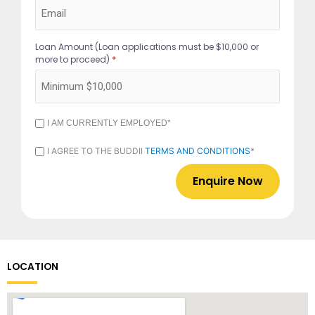
Loan Amount (Loan applications must be $10,000 or
*
more to proceed)
I
I AM CURRENTLY EMPLOYED*
AM
CURRENTLY
I
I AGREE TO THE BUDDII
TERMS AND CONDITIONS
*
EMPLOYED
AGREE
*
TO
THE
BUDDII
TERMS
AND
CONDITIONS
*
LOCATION