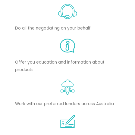
Do all the negotiating on your behalf
Offer you education and information about
products
Work with our preferred lenders across Australia