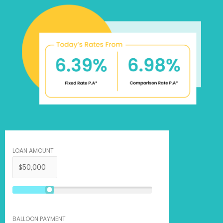
LOAN AMOUNT
BALLOON PAYMENT