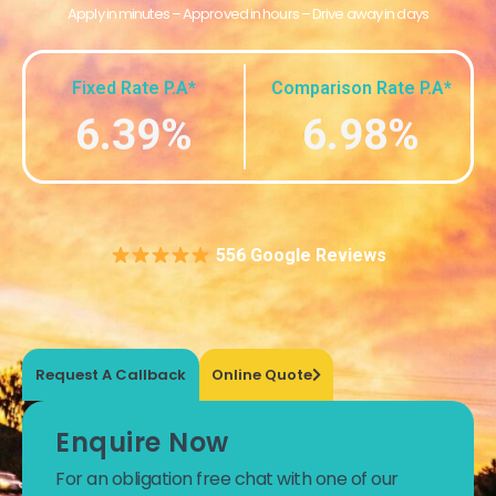
Apply in minutes – Approved in hours – Drive away in days
Fixed Rate P.A*
Comparison Rate P.A*
6.39%
6.98%
556 Google Reviews
Request A Callback
Online Quote
Enquire Now
For an obligation free chat with one of our