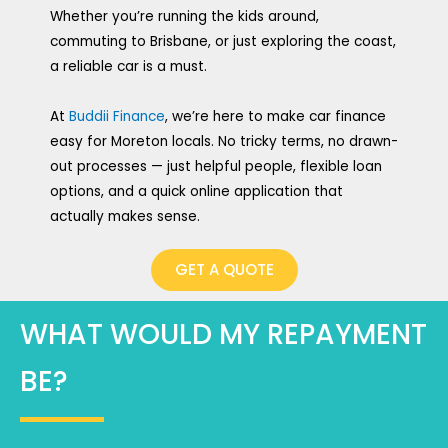
Whether you’re running the kids around,
commuting to Brisbane, or just exploring the coast,
a reliable car is a must.
At
Buddii Finance
, we’re here to make car finance
easy for Moreton locals. No tricky terms, no drawn-
out processes — just helpful people, flexible loan
options, and a quick online application that
actually makes sense.
GET A QUOTE
WHAT WOULD MY REPAYMENT
BE?