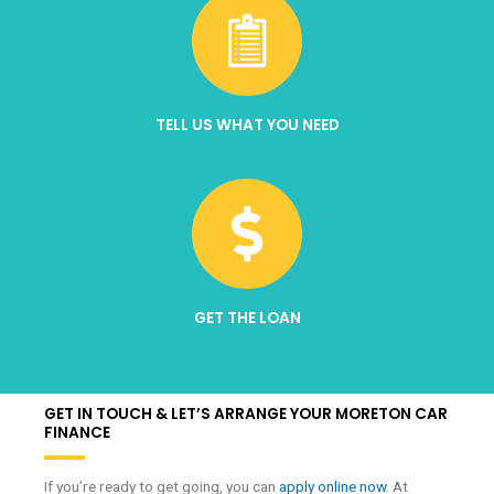
TELL US WHAT YOU NEED
GET THE LOAN
GET IN TOUCH & LET’S ARRANGE YOUR MORETON CAR
FINANCE
If you’re ready to get going, you can
apply online now
. At