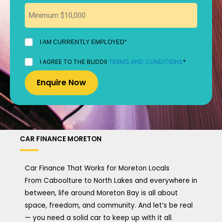
I
I AM CURRENTLY EMPLOYED*
AM
CURRENTLY
I
I AGREE TO THE BUDDII
TERMS AND CONDITIONS
*
EMPLOYED
AGREE
*
TO
THE
BUDDII
TERMS
AND
CONDITIONS
*
CAR FINANCE MORETON
Car Finance That Works for Moreton Locals
From Caboolture to North Lakes and everywhere in
between, life around Moreton Bay is all about
space, freedom, and community. And let’s be real
— you need a solid car to keep up with it all.