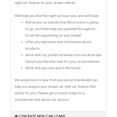
right car finance for your dream vehicle.
We’ll help you find the right car loan rate, and we’ll even:
Advise you on exactly how the process is going
to go, and then keep you updated throughout
Do all the negotiating on your behalf
Offer you education and information about
products
Work with our preferred lenders across Australia
Secure you the best loan for your circumstances
Work with you now and in the future
We would love to hear from you about how Buddii can
help you acquire your dream car with car finance that
works for you. Please get in touch today for a
confidential chat about our service.
LOW RATE NEW CAR LOANS