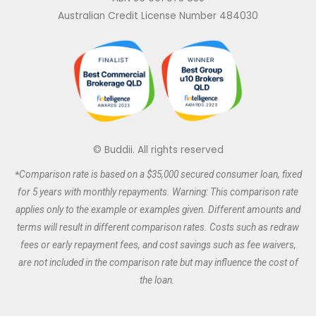
k
e
t
t
e
b
a
t
Australian Credit License Number 484030
d
o
g
e
i
o
r
r
n
k
a
m
© Buddii. All rights reserved
*
Comparison rate is based on a $35,000 secured
consumer
loan, fixed
for 5 years with monthly repayments. Warning: This comparison rate
applies only to the example or examples given. Different amounts and
terms will result in different comparison rates. Costs such as redraw
fees or early repayment fees, and cost savings such as fee waivers,
are not included in the comparison rate but may influence the cost of
the loan.