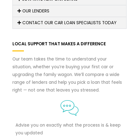
OUR LENDERS
CONTACT OUR CAR LOAN SPECIALISTS TODAY
LOCAL SUPPORT THAT MAKES A DIFFERENCE
Our team takes the time to understand your
situation, whether you’re buying your first car or
upgrading the family wagon. We’ll compare a wide
range of lenders and help you pick a loan that feels
right — not one that leaves you stressed.
Advise you on exactly what the process is & keep
you updated