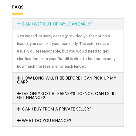
FAQS
CAN I GET OUT OF MY LOAN EARLY?
Yes indeed. In many cases (provided you’re not on a
lease), you can exit your loan early. The exit fees are
usually quite reasonable, but you would need to get
clarification from your Buddii broker to find out exactly
how much the fees are for each lender.
HOW LONG WILL IT BE BEFORE I CAN PICK UP MY
CAR?
I’VE ONLY GOT A LEARNER’S LICENCE. CAN I STILL
GET FINANCE?
CAN I BUY FROM A PRIVATE SELLER?
WHAT DO YOU FINANCE?