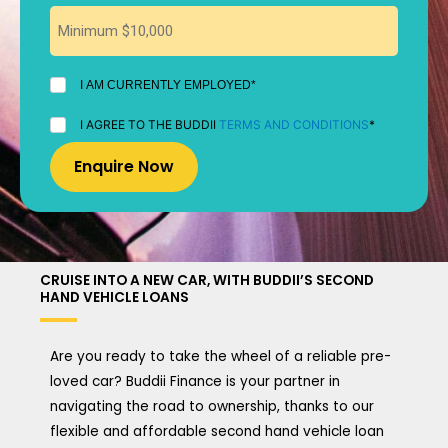
I
I AM CURRENTLY EMPLOYED*
AM
CURRENTLY
I
I AGREE TO THE BUDDII
TERMS AND CONDITIONS
*
EMPLOYED
AGREE
*
TO
THE
BUDDII
TERMS
AND
CONDITIONS
*
CRUISE INTO A NEW CAR, WITH BUDDII’S SECOND
HAND VEHICLE LOANS
Are you ready to take the wheel of a reliable pre-
loved car? Buddii Finance is your partner in
navigating the road to ownership, thanks to our
flexible and affordable second hand vehicle loan