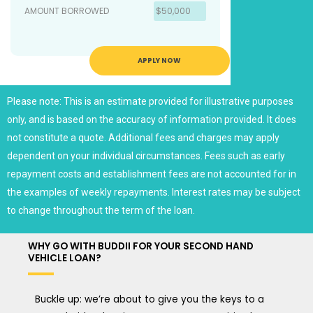
AMOUNT BORROWED
$50,000
APPLY NOW
Please note: This is an estimate provided for illustrative purposes
only, and is based on the accuracy of information provided. It does
not constitute a quote. Additional fees and charges may apply
dependent on your individual circumstances. Fees such as early
repayment costs and establishment fees are not accounted for in
the examples of weekly repayments. Interest rates may be subject
to change throughout the term of the loan.
WHY GO WITH BUDDII FOR YOUR SECOND HAND
VEHICLE LOAN?
Buckle up: we’re about to give you the keys to a