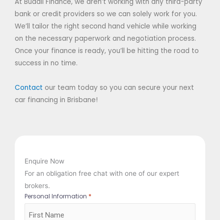
At Buddii Finance, we aren’t working with any third-party
bank or credit providers so we can solely work for you.
We’ll tailor the right second hand vehicle while working
on the necessary paperwork and negotiation process.
Once your finance is ready, you’ll be hitting the road to
success in no time.
Contact
our team today so you can secure your next
car financing in Brisbane!
Enquire Now
For an obligation free chat with one of our expert
brokers.
*
Personal Information
First
Last