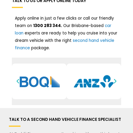
TALK TO US OR APPLY ONLINE TODAY
Apply online in just a few clicks or call our friendly
team on
1300 283 344.
Our Brisbane-based
car
loan
experts are ready to help you cruise into your
dream vehicle with the right
second hand vehicle
finance
package.
TALK TO A SECOND HAND VEHICLE FINANCE SPECIALIST