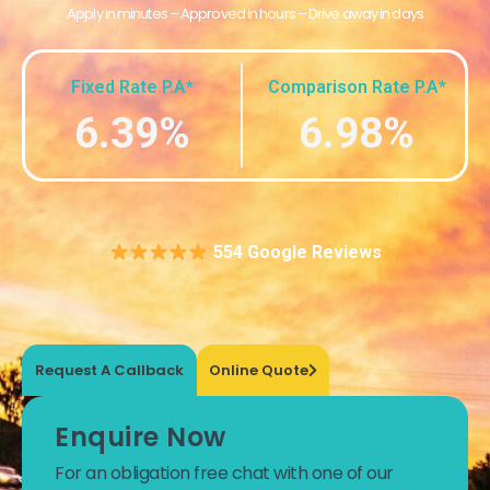
Apply in minutes – Approved in hours – Drive away in days
Fixed Rate P.A*
Comparison Rate P.A*
6.39%
6.98%
554 Google Reviews
Request A Callback
Online Quote
Enquire Now
For an obligation free chat with one of our