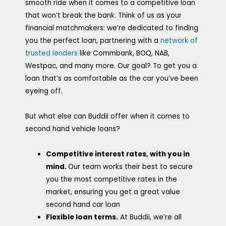
smooth ride when it comes to a competitive loan
that won’t break the bank. Think of us as your
financial matchmakers: we’re dedicated to finding
you the perfect loan, partnering with a
network of
trusted lenders
like Commbank, BOQ, NAB,
Westpac, and many more. Our goal? To get you a
loan that’s as comfortable as the car you’ve been
eyeing off.
But what else can Buddii offer when it comes to
second hand vehicle loans?
Competitive interest rates, with you in
mind.
Our team works their best to secure
you the most competitive rates in the
market, ensuring you get a great value
second hand car loan
Flexible loan terms.
At Buddii, we’re all