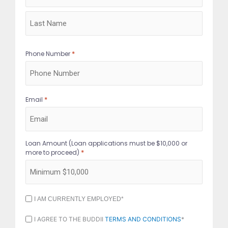
*
Phone Number
*
Email
Loan Amount (Loan applications must be $10,000 or
*
more to proceed)
I
I AM CURRENTLY EMPLOYED*
AM
CURRENTLY
I
I AGREE TO THE BUDDII
TERMS AND CONDITIONS
*
EMPLOYED
AGREE