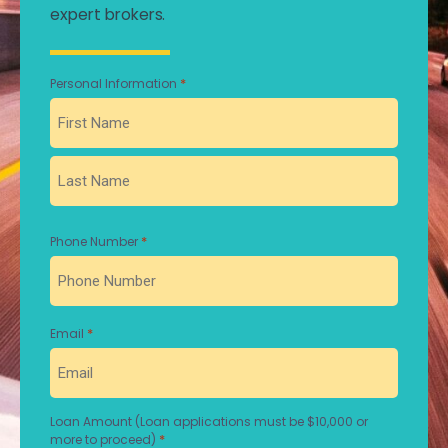
expert brokers.
*
Personal Information
First
Last
*
Phone Number
*
Email
Loan Amount (Loan applications must be $10,000 or
*
more to proceed)