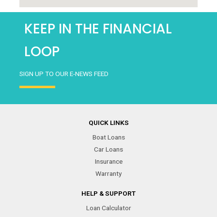
KEEP IN THE FINANCIAL
LOOP
SIGN UP TO OUR E-NEWS FEED
QUICK LINKS
Boat Loans
Car Loans
Insurance
Warranty
HELP & SUPPORT
Loan Calculator