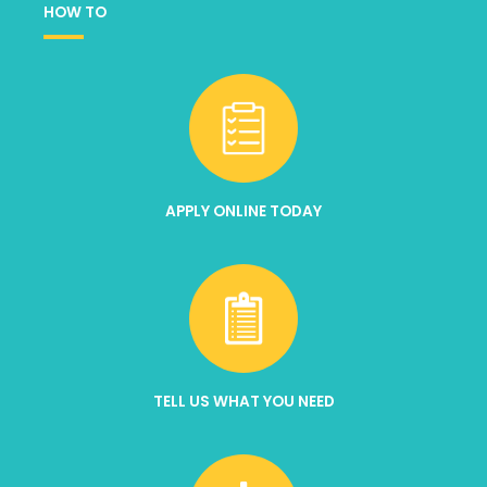
HOW TO
APPLY ONLINE TODAY
TELL US WHAT YOU NEED