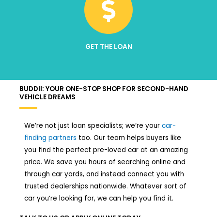
GET THE LOAN
BUDDII: YOUR ONE-STOP SHOP FOR SECOND-HAND
VEHICLE DREAMS
We’re not just loan specialists; we’re your
car-
finding partners
too. Our team helps buyers like
you find the perfect pre-loved car at an amazing
price. We save you hours of searching online and
through car yards, and instead connect you with
trusted dealerships nationwide. Whatever sort of
car you’re looking for, we can help you find it.