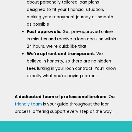
about personally tailored loan plans
designed to fit your financial situation,
making your repayment journey as smooth
as possible
Fast approvals.
Get pre-approved online
in minutes and receive a loan decision within
24 hours. We’re quick like that
We’re upfront and transparent.
We
believe in honesty, so there are no hidden
fees lurking in your loan contract. You’ll know
exactly what you’re paying upfront
A dedicated team of professional brokers.
Our
friendly team
is your guide throughout the loan
process, offering support every step of the way.