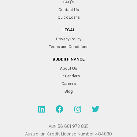
FAQ's
Contact Us
Quick Loans
LEGAL
Privacy Policy
Terms and Conditions
BUDDII FINANCE
About Us
Our Lenders
Careers
Blog
L
F
I
T
i
a
n
w
n
c
s
i
k
e
t
t
ABN 56 601 973 835
e
b
a
t
Australian Credit License Number 484030