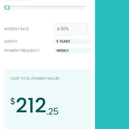
INTEREST RATE
LENGTH
PAYMENT FREQUENCY
YOUR TOTAL PAYMENT WILL BE
212
$
.25