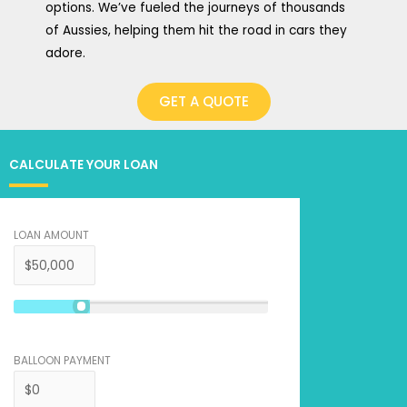
options. We’ve fueled the journeys of thousands
of Aussies, helping them hit the road in cars they
adore.
GET A QUOTE
CALCULATE YOUR LOAN
LOAN AMOUNT
BALLOON PAYMENT