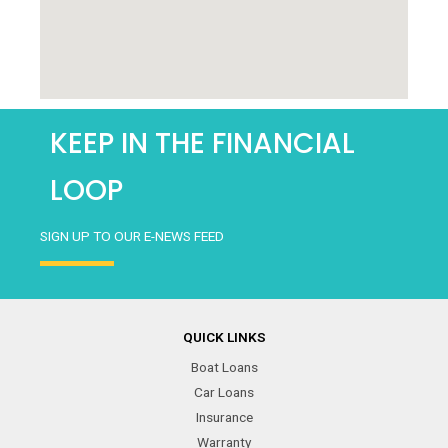
KEEP IN THE FINANCIAL
LOOP
SIGN UP TO OUR E-NEWS FEED
QUICK LINKS
Boat Loans
Car Loans
Insurance
Warranty