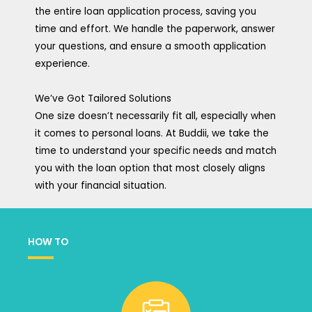
the entire loan application process, saving you
time and effort. We handle the paperwork, answer
your questions, and ensure a smooth application
experience.
We’ve Got Tailored Solutions
One size doesn’t necessarily fit all, especially when
it comes to personal loans. At Buddii, we take the
time to understand your specific needs and match
you with the loan option that most closely aligns
with your financial situation.
HOW TO