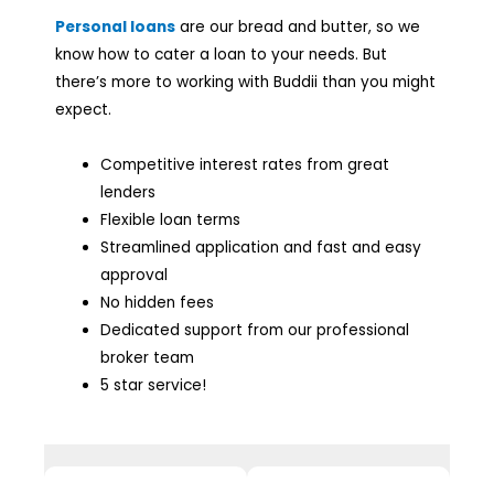
Personal loans
are our bread and butter, so we
know how to cater a loan to your needs. But
there’s more to working with Buddii than you might
expect.
Competitive interest rates from great
lenders
Flexible loan terms
Streamlined application and fast and easy
approval
No hidden fees
Dedicated support from our professional
broker team
5 star service!