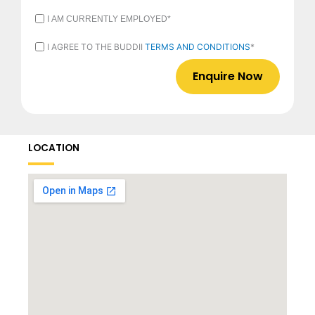
I
I AM CURRENTLY EMPLOYED*
AM
CURRENTLY
I
I AGREE TO THE BUDDII
TERMS AND CONDITIONS
*
EMPLOYED
AGREE
*
TO
THE
BUDDII
TERMS
AND
CONDITIONS
*
LOCATION