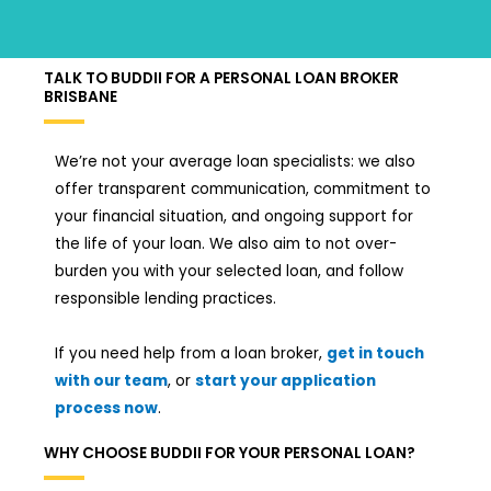
TALK TO BUDDII FOR A PERSONAL LOAN BROKER
BRISBANE
We’re not your average loan specialists: we also
offer transparent communication, commitment to
your financial situation, and ongoing support for
the life of your loan. We also aim to not over-
burden you with your selected loan, and follow
responsible lending practices.
If you need help from a loan broker,
get in touch
with our team
, or
start your application
process now
.
WHY CHOOSE BUDDII FOR YOUR PERSONAL LOAN?