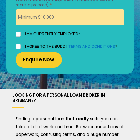
*
more to proceed)
I
I AM CURRENTLY EMPLOYED*
AM
CURRENTLY
I
I AGREE TO THE BUDDII
TERMS AND CONDITIONS
*
EMPLOYED
AGREE
*
TO
THE
BUDDII
TERMS
AND
CONDITIONS
*
LOOKING FOR A PERSONAL LOAN BROKER IN
BRISBANE?
Finding a personal loan that
really
suits you can
take a lot of work and time. Between mountains of
paperwork, confusing terms, and a huge number