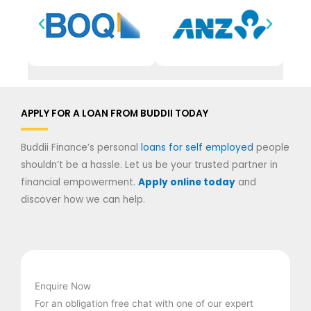
APPLY FOR A LOAN FROM BUDDII TODAY
Buddii Finance’s personal
loans for self employed
people
shouldn’t be a hassle. Let us be your trusted partner in
financial empowerment.
Apply online today
and
discover how we can help.
Enquire Now
For an obligation free chat with one of our expert