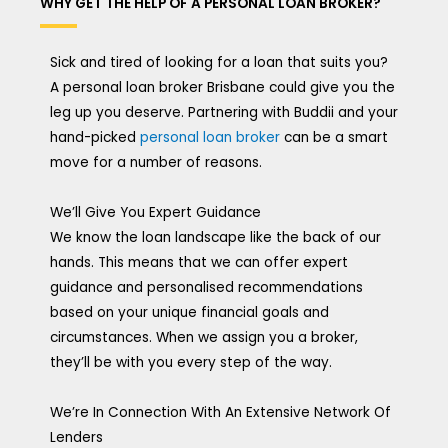
WHY GET THE HELP OF A PERSONAL LOAN BROKER?
Sick and tired of looking for a loan that suits you?
A personal loan broker Brisbane could give you the
leg up you deserve. Partnering with Buddii and your
hand-picked
personal loan broker
can be a smart
move for a number of reasons.
We’ll Give You Expert Guidance
We know the loan landscape like the back of our
hands. This means that we can offer expert
guidance and personalised recommendations
based on your unique financial goals and
circumstances. When we assign you a broker,
they’ll be with you every step of the way.
We’re In Connection With An Extensive Network Of
Lenders