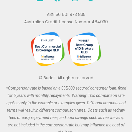
i
a
n
w
n
c
s
i
k
e
t
t
ABN 56 601 973 835
e
b
a
t
Australian Credit License Number 484030
d
o
g
e
i
o
r
r
n
k
a
m
© Buddii. All rights reserved
*
Comparison rate is based on a $35,000 secured
consumer
loan, fixed
for 5 years with monthly repayments. Warning: This comparison rate
applies only to the example or examples given. Different amounts and
terms will result in different comparison rates. Costs such as redraw
fees or early repayment fees, and cost savings such as fee waivers,
are not included in the comparison rate but may influence the cost of