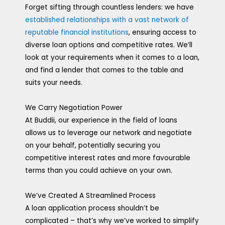
Forget sifting through countless lenders: we have
established relationships with a vast network of
reputable financial institutions
, ensuring access to
diverse loan options and competitive rates. We’ll
look at your requirements when it comes to a loan,
and find a lender that comes to the table and
suits your needs.
We Carry Negotiation Power
At Buddii, our experience in the field of loans
allows us to leverage our network and negotiate
on your behalf, potentially securing you
competitive interest rates and more favourable
terms than you could achieve on your own.
We’ve Created A Streamlined Process
A loan application process shouldn’t be
complicated – that’s why we’ve worked to simplify