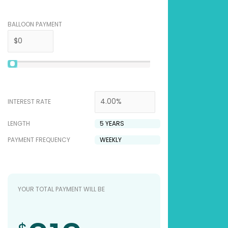
BALLOON PAYMENT
INTEREST RATE
LENGTH
PAYMENT FREQUENCY
YOUR TOTAL PAYMENT WILL BE