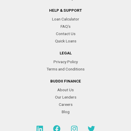
HELP & SUPPORT
Loan Calculator
FAQ's
Contact Us
Quick Loans
LEGAL
Privacy Policy
Terms and Conditions
BUDDII FINANCE
About Us
Our Lenders
Careers
Blog
L
F
I
T