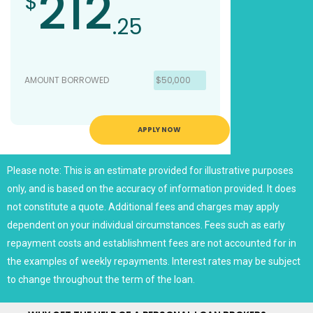
212
$
.25
AMOUNT BORROWED
$50,000
APPLY NOW
Please note: This is an estimate provided for illustrative purposes
only, and is based on the accuracy of information provided. It does
not constitute a quote. Additional fees and charges may apply
dependent on your individual circumstances. Fees such as early
repayment costs and establishment fees are not accounted for in
the examples of weekly repayments. Interest rates may be subject
to change throughout the term of the loan.