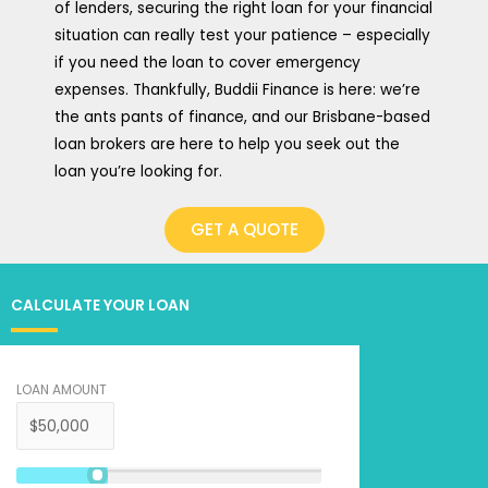
of lenders, securing the right loan for your financial
situation can really test your patience – especially
if you need the loan to cover emergency
expenses. Thankfully, Buddii Finance is here: we’re
the ants pants of finance, and our Brisbane-based
loan brokers are here to help you seek out the
loan you’re looking for.
GET A QUOTE
CALCULATE YOUR LOAN
LOAN AMOUNT