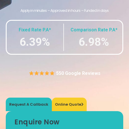
Apply in minutes – Approved in hours – Funded in days
Fixed Rate P.A*
Comparison Rate P.A*
6.39%
6.98%
550 Google Reviews
Request A Callback
Online Quote
Enquire Now