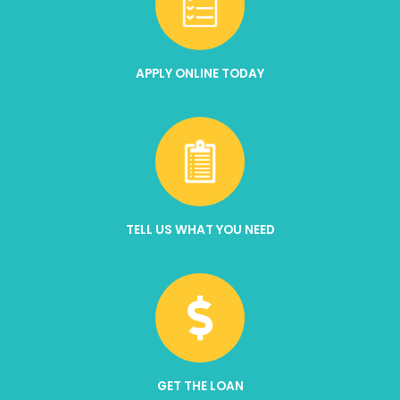
APPLY ONLINE TODAY
TELL US WHAT YOU NEED
GET THE LOAN