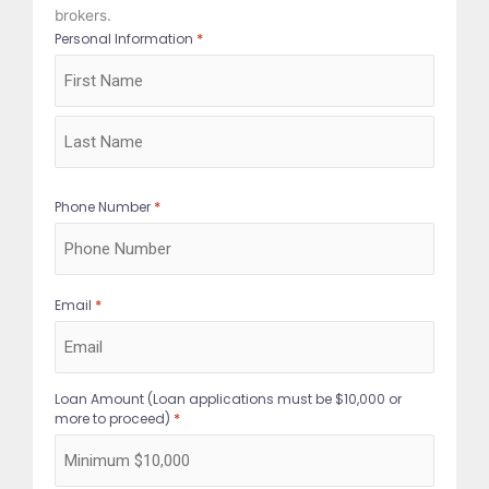
brokers.
*
Personal Information
First
Last
*
Phone Number
*
Email
Loan Amount (Loan applications must be $10,000 or
*
more to proceed)