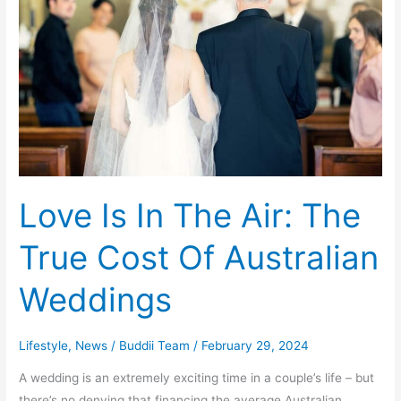
In
The
Air:
The
True
Cost
Of
Australian
Weddings
Love Is In The Air: The
True Cost Of Australian
Weddings
Lifestyle
,
News
/
Buddii Team
/
February 29, 2024
A wedding is an extremely exciting time in a couple’s life – but
there’s no denying that financing the average Australian