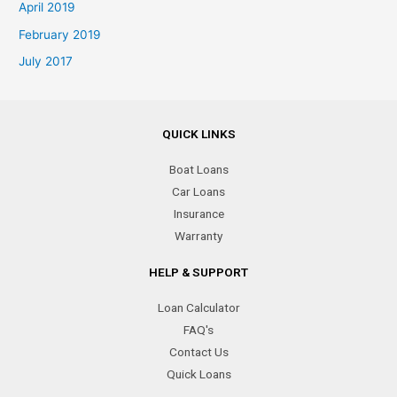
April 2019
February 2019
July 2017
QUICK LINKS
Boat Loans
Car Loans
Insurance
Warranty
HELP & SUPPORT
Loan Calculator
FAQ's
Contact Us
Quick Loans