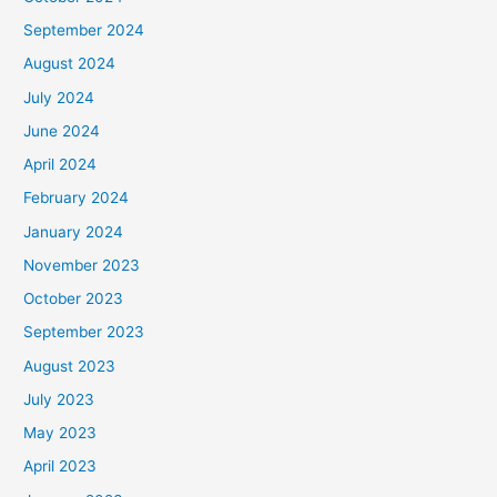
September 2024
August 2024
July 2024
June 2024
April 2024
February 2024
January 2024
November 2023
October 2023
September 2023
August 2023
July 2023
May 2023
April 2023