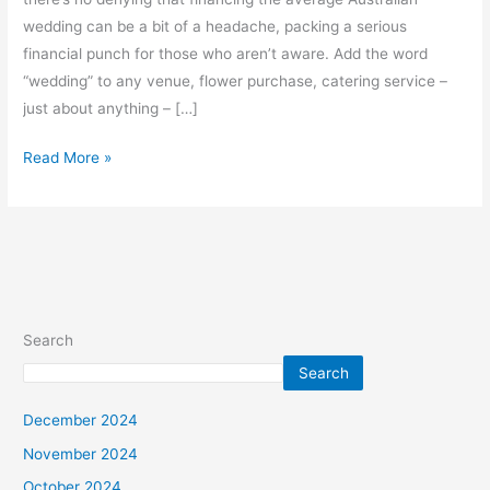
wedding can be a bit of a headache, packing a serious
financial punch for those who aren’t aware. Add the word
“wedding” to any venue, flower purchase, catering service –
just about anything – […]
Read More »
Search
Search
December 2024
November 2024
October 2024