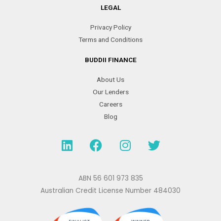
LEGAL
Privacy Policy
Terms and Conditions
BUDDII FINANCE
About Us
Our Lenders
Careers
Blog
L
F
I
T
i
a
n
w
n
c
s
i
k
e
t
t
ABN 56 601 973 835
e
b
a
t
Australian Credit License Number 484030
d
o
g
e
i
o
r
r