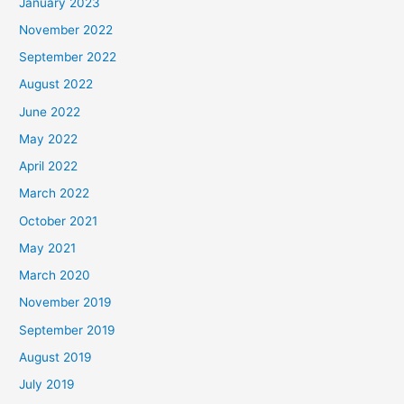
January 2023
November 2022
September 2022
August 2022
June 2022
May 2022
April 2022
March 2022
October 2021
May 2021
March 2020
November 2019
September 2019
August 2019
July 2019