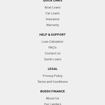
QUICK LINKS
Boat Loans
Car Loans
Insurance
Warranty
HELP & SUPPORT
Loan Calculator
FAQ's
Contact Us
Quick Loans
LEGAL
Privacy Policy
Terms and Conditions
BUDDII FINANCE
About Us
Our Lenders