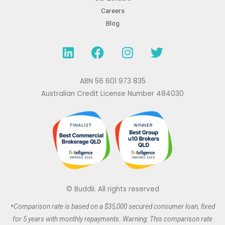
Careers
Blog
L
F
I
T
i
a
n
w
n
c
s
i
k
e
t
t
ABN 56 601 973 835
e
b
a
t
Australian Credit License Number 484030
d
o
g
e
i
o
r
r
n
k
a
m
© Buddii. All rights reserved
*
Comparison rate is based on a $35,000 secured
consumer
loan, fixed
for 5 years with monthly repayments. Warning: This comparison rate