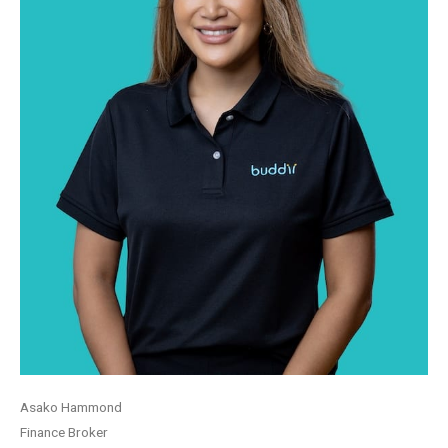
Asako Hammond
Finance Broker