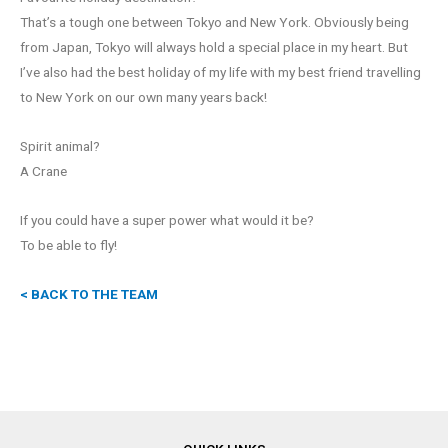
That’s a tough one between Tokyo and New York. Obviously being
from Japan, Tokyo will always hold a special place in my heart. But
I’ve also had the best holiday of my life with my best friend travelling
to New York on our own many years back!
Spirit animal?
A Crane
If you could have a super power what would it be?
To be able to fly!
< BACK TO THE TEAM