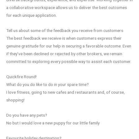
a collaborative workspace allows us to deliver the best outcomes
for each unique application.
Tell us about some of the feedback you receive from customers
The best feedback we receive is when customers express their
genuine gratitude for our help in securing a favorable outcome. Even
if they’ve been declined or rejected by other brokers, we remain
committed to exploring every possible way to assist each customer.
Quickfire Round!
What do you do like to do in your spare time?
I love fitness, going to new cafes and restaurants and, of course,
shopping!
Do you have any pets?
No but I would love a new puppy for our little family
Favourite holiday destination?