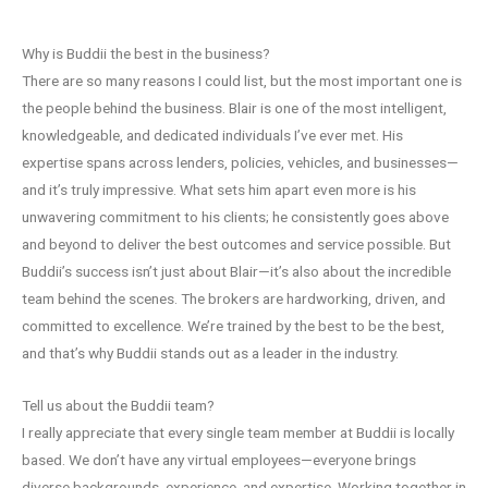
Why is Buddii the best in the business?
There are so many reasons I could list, but the most important one is
the people behind the business. Blair is one of the most intelligent,
knowledgeable, and dedicated individuals I’ve ever met. His
expertise spans across lenders, policies, vehicles, and businesses—
and it’s truly impressive. What sets him apart even more is his
unwavering commitment to his clients; he consistently goes above
and beyond to deliver the best outcomes and service possible. But
Buddii’s success isn’t just about Blair—it’s also about the incredible
team behind the scenes. The brokers are hardworking, driven, and
committed to excellence. We’re trained by the best to be the best,
and that’s why Buddii stands out as a leader in the industry.
Tell us about the Buddii team?
I really appreciate that every single team member at Buddii is locally
based. We don’t have any virtual employees—everyone brings
diverse backgrounds, experience, and expertise. Working together in