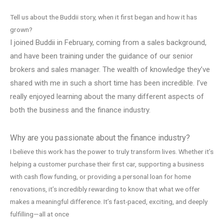
Tell us about the Buddii story, when it first began and how it has
grown?
I joined Buddii in February, coming from a sales background,
and have been training under the guidance of our senior
brokers and sales manager. The wealth of knowledge they’ve
shared with me in such a short time has been incredible. I’ve
really enjoyed learning about the many different aspects of
both the business and the finance industry.
Why are you passionate about the finance industry?
I believe this work has the power to truly transform lives. Whether it’s
helping a customer purchase their first car, supporting a business
with cash flow funding, or providing a personal loan for home
renovations, it’s incredibly rewarding to know that what we offer
makes a meaningful difference. It’s fast-paced, exciting, and deeply
fulfilling—all at once