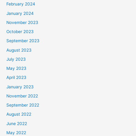
February 2024
January 2024
November 2023
October 2023
September 2023
August 2023
July 2023
May 2023
April 2023
January 2023
November 2022
September 2022
August 2022
June 2022
May 2022