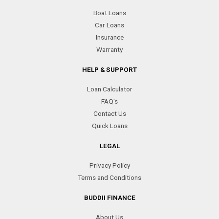
Boat Loans
Car Loans
Insurance
Warranty
HELP & SUPPORT
Loan Calculator
FAQ's
Contact Us
Quick Loans
LEGAL
Privacy Policy
Terms and Conditions
BUDDII FINANCE
About Us