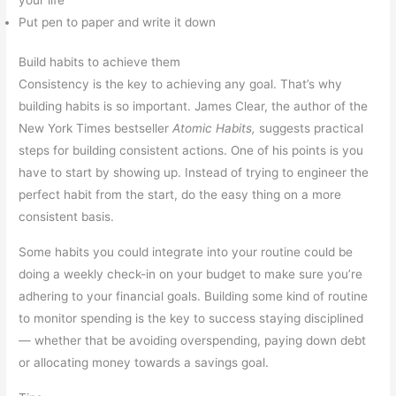
Put pen to paper and write it down
Build habits to achieve them
Consistency is the key to achieving any goal. That’s why
building habits is so important. James Clear, the author of the
New York Times bestseller
Atomic Habits,
suggests practical
steps for building consistent actions. One of his points is you
have to start by showing up. Instead of trying to engineer the
perfect habit from the start, do the easy thing on a more
consistent basis.
Some habits you could integrate into your routine could be
doing a weekly check-in on your budget to make sure you’re
adhering to your financial goals. Building some kind of routine
to monitor spending is the key to success staying disciplined
— whether that be avoiding overspending, paying down debt
or allocating money towards a savings goal.