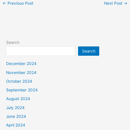
←
Previous Post
Next Post
→
Search
Search
December 2024
November 2024
October 2024
September 2024
August 2024
July 2024
June 2024
April 2024