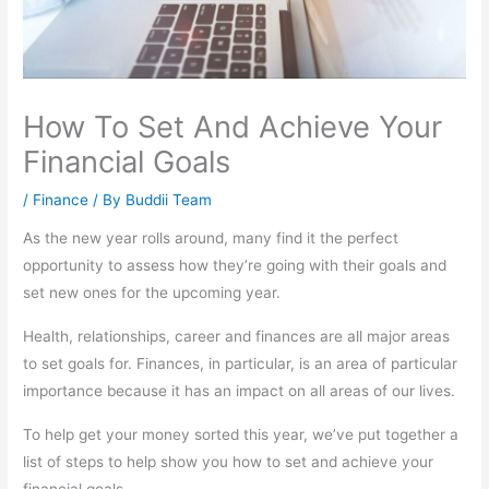
How To Set And Achieve Your
Financial Goals
/
Finance
/ By
Buddii Team
As the new year rolls around, many find it the perfect
opportunity to assess how they’re going with their goals and
set new ones for the upcoming year.
Health, relationships, career and finances are all major areas
to set goals for. Finances, in particular, is an area of particular
importance because it has an impact on all areas of our lives.
To help get your money sorted this year, we’ve put together a
list of steps to help show you how to set and achieve your