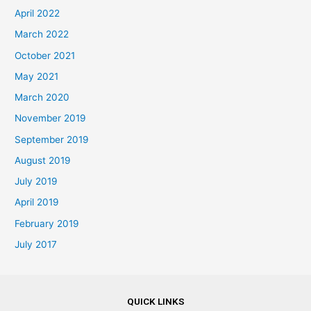
April 2022
March 2022
October 2021
May 2021
March 2020
November 2019
September 2019
August 2019
July 2019
April 2019
February 2019
July 2017
QUICK LINKS