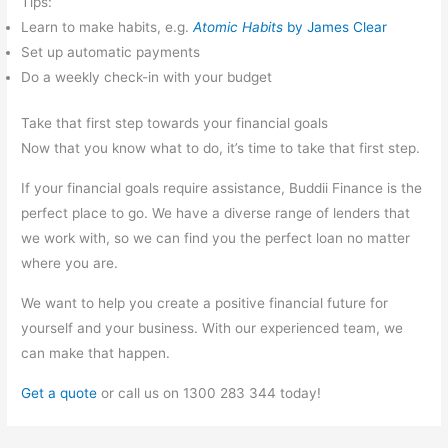
Tips:
Learn to make habits, e.g.
Atomic Habits
by James Clear
Set up automatic payments
Do a weekly check-in with your budget
Take that first step towards your financial goals
Now that you know what to do, it’s time to take that first step.
If your financial goals require assistance, Buddii Finance is the
perfect place to go. We have a diverse range of lenders that
we work with, so we can find you the perfect loan no matter
where you are.
We want to help you create a positive financial future for
yourself and your business. With our experienced team, we
can make that happen.
Get a quote
or call us on 1300 283 344 today!