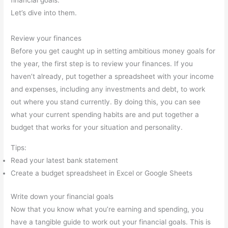
financial goals.
Let’s dive into them.
Review your finances
Before you get caught up in setting ambitious money goals for
the year, the first step is to review your finances. If you
haven’t already, put together a spreadsheet with your income
and expenses, including any investments and debt, to work
out where you stand currently. By doing this, you can see
what your current spending habits are and put together a
budget that works for your situation and personality.
Tips:
Read your latest bank statement
Create a budget spreadsheet in Excel or Google Sheets
Write down your financial goals
Now that you know what you’re earning and spending, you
have a tangible guide to work out your financial goals. This is