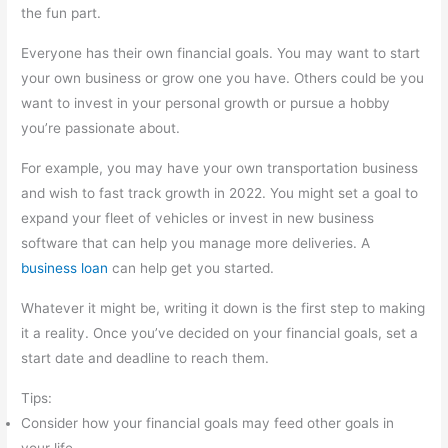
the fun part.
Everyone has their own financial goals. You may want to start
your own business or grow one you have. Others could be you
want to invest in your personal growth or pursue a hobby
you’re passionate about.
For example, you may have your own transportation business
and wish to fast track growth in 2022. You might set a goal to
expand your fleet of vehicles or invest in new business
software that can help you manage more deliveries. A
business loan
can help get you started.
Whatever it might be, writing it down is the first step to making
it a reality. Once you’ve decided on your financial goals, set a
start date and deadline to reach them.
Tips:
Consider how your financial goals may feed other goals in
your life