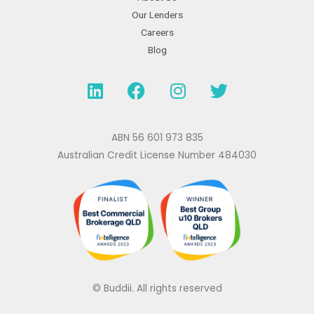
Our Lenders
Careers
Blog
L
F
I
T
i
a
n
w
n
c
s
i
k
e
t
t
ABN 56 601 973 835
e
b
a
t
Australian Credit License Number 484030
d
o
g
e
i
o
r
r
n
k
a
m
© Buddii. All rights reserved