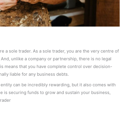
re a sole trader. As a sole trader, you are the very centre of
 And, unlike a company or partnership, there is no legal
is means that you have complete control over decision-
nally liable for any business debts.
entity can be incredibly rewarding, but it also comes with
e is securing funds to grow and sustain your business,
trader