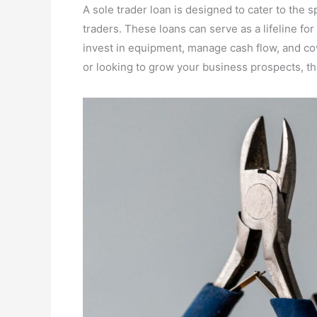
A sole trader loan is designed to cater to the s
traders. These loans can serve as a lifeline fo
invest in equipment, manage cash flow, and co
or looking to grow your business prospects, t