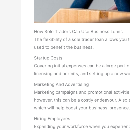
How Sole Traders Can Use Business Loans
The flexibility of a sole trader loan allows you
used to benefit the business.
Startup Costs
Covering initial expenses can be a large part o
licensing and permits, and setting up a new w
Marketing And Advertising
Marketing campaigns and promotional activitie
however, this can be a costly endeavour. A so
which will help boost your business’ presence.
Hiring Employees
Expanding your workforce when you experience