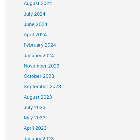
August 2024
July 2024
June 2024
April 2024
February 2024
January 2024
November 2023
October 2023
September 2023
August 2023
July 2023
May 2023
April 2023
January 2023