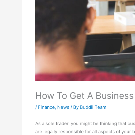
How To Get A Business 
/
Finance
,
News
/ By
Buddii Team
As a sole trader, you might be thinking that busi
are legally responsible for all aspects of your