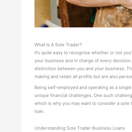
What Is A Sole Trader?
It’s quite easy to recognise whether or not you’
your business and in charge of every decision.
distinction between you and your business. Th
making and retain all profits but are also perso
Being self-employed and operating as a single 
unique financial challenges. One such challeng
which is why you may want to consider a sole 
loan.
Understanding Sole Trader Business Loans