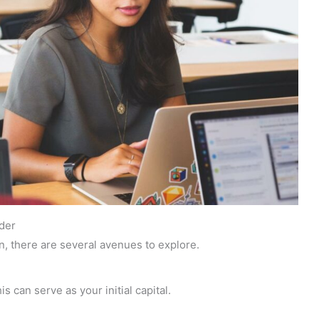
der
n, there are several avenues to explore.
s can serve as your initial capital.