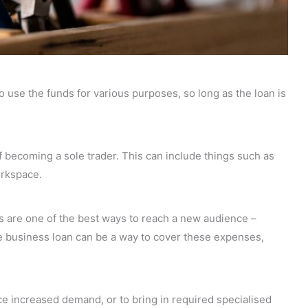
 to use the funds for various purposes, so long as the loan is
f becoming a sole trader. This can include things such as
orkspace.
s are one of the best ways to reach a new audience –
le business loan can be a way to cover these expenses,
 increased demand, or to bring in required specialised