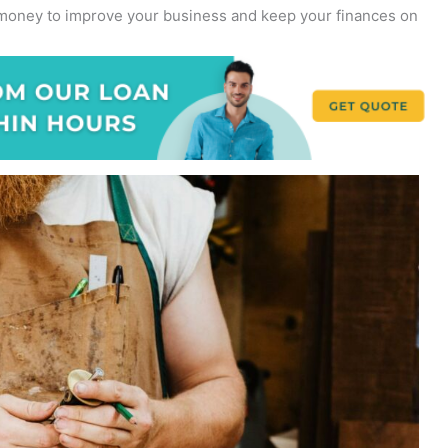
w money to improve your business and keep your finances on