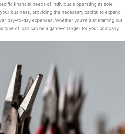
pecific financial needs of individuals operating as sole
r your business, providing the necessary capital to expand,
ver day-to-day expenses. Whether you’re just starting out
his type of loan can be a game-changer for your company.