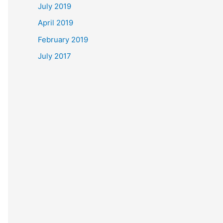
July 2019
April 2019
February 2019
July 2017