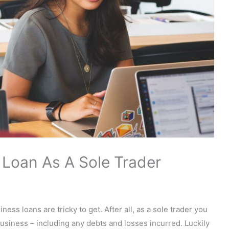
Loan As A Sole Trader
ness loans are tricky to get. After all, as a sole trader you
 business – including any debts and losses incurred. Luckily