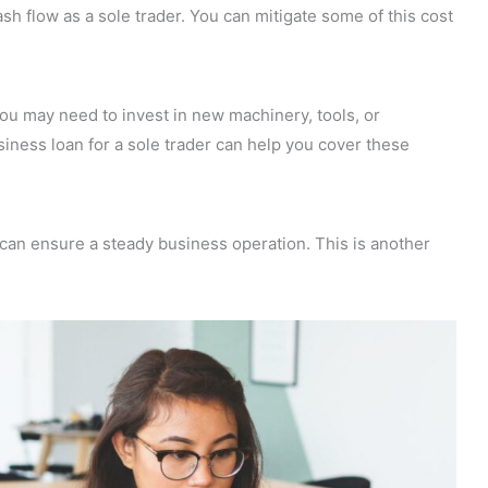
ash flow as a sole trader. You can mitigate some of this cost
u may need to invest in new machinery, tools, or
siness loan for a sole trader can help you cover these
an ensure a steady business operation. This is another