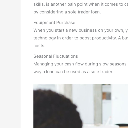
skills, is another pain point when it comes to c
by considering a sole trader loan.
Equipment Purchase
When you start a new business on your own, yo
technology in order to boost productivity. A bu
costs.
Seasonal Fluctuations
Managing your cash flow during slow seasons c
way a loan can be used as a sole trader.