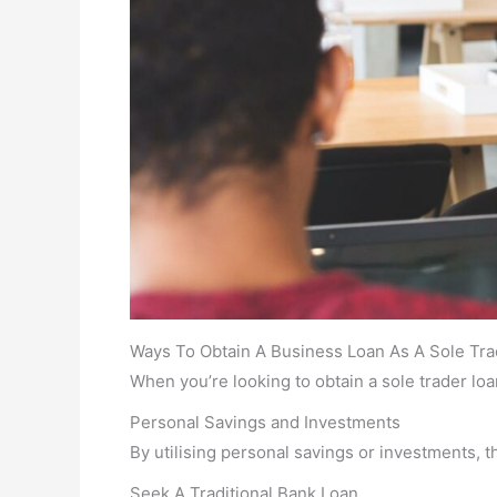
Ways To Obtain A Business Loan As A Sole Tra
When you’re looking to obtain a sole trader loa
Personal Savings and Investments
By utilising personal savings or investments, thi
Seek A Traditional Bank Loan