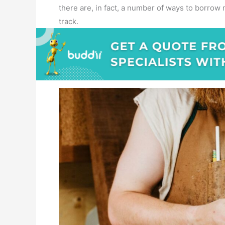
there are, in fact, a number of ways to borro
track.