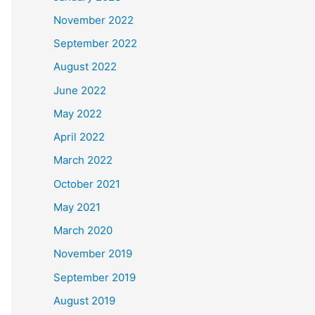
November 2022
September 2022
August 2022
June 2022
May 2022
April 2022
March 2022
October 2021
May 2021
March 2020
November 2019
September 2019
August 2019