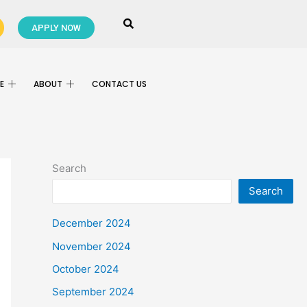
APPLY NOW
E
ABOUT
CONTACT US
Search
Search
December 2024
November 2024
October 2024
September 2024