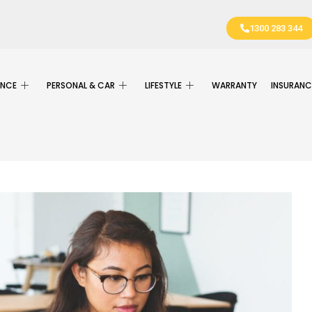
1300 283 344
ANCE
PERSONAL & CAR
LIFESTYLE
WARRANTY
INSURANC