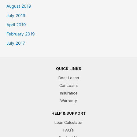
August 2019
July 2019
April 2019
February 2019
July 2017
QUICK LINKS
Boat Loans
Car Loans
Insurance
Warranty
HELP & SUPPORT
Loan Calculator
FAQ's