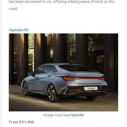
has been increased to six, offering added peace of mind on the
road.
Hyundai i30
Image courtesy
Hyundai
From $31,990