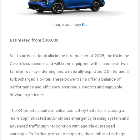
Image courtesy
Kia
Estimated from $30,000
Set to arrive in Australia in the first quarter of 2025, the K4 is the
Cerato’s successor and will come equipped with a choice of two
familiar four-cylinder engines: a naturally aspirated 2.0-liter and a
turbocharged 1.6-liter. These powertrains offer a balance of
performance and efficiency, ensuring a smooth and enjoyable
driving experience.
The K4 boasts a suite of enhanced safety features, including a
more sophisticated autonomous emergency braking system and
advanced traffic sign recognition with audible overspeed
warnings. To further protect occupants, the number of airbags