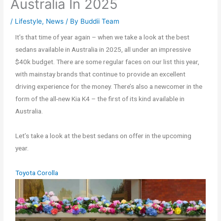
Australia In 2025
/
Lifestyle
,
News
/ By
Buddii Team
It’s that time of year again – when we take a look at the best
sedans available in Australia in 2025, all under an impressive
$40k budget. There are some regular faces on our list this year,
with mainstay brands that continue to provide an excellent
driving experience for the money. There’s also a newcomer in the
form of the all-new Kia K4 – the first of its kind available in
Australia.
Let’s take a look at the best sedans on offer in the upcoming
year.
Toyota Corolla