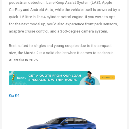
pedestrian detection, Lane-Keep Assist System (LAS), Apple
CarPlay and Android Auto, while the vehicle itself is powered by a
quick 1.5 litre in-line 4 cylinder petrol engine. If you were to opt
for the next model up, you’d also experience front park sensors,
adaptive cruise control, and a 360-degree camera system.
Best suited to singles and young couples due to its compact
size, the Mazda 2 is a solid choice when it comes to sedans in
Australia in 2025.
Kia K4