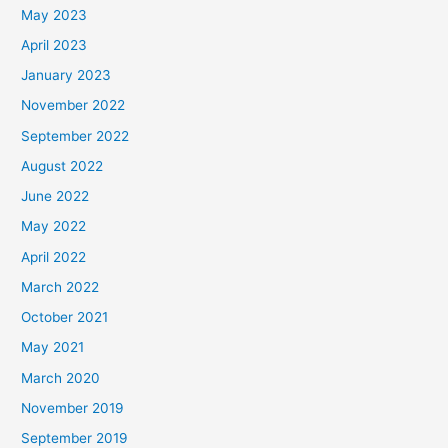
May 2023
April 2023
January 2023
November 2022
September 2022
August 2022
June 2022
May 2022
April 2022
March 2022
October 2021
May 2021
March 2020
November 2019
September 2019