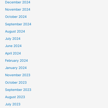
December 2024
November 2024
October 2024
September 2024
August 2024
July 2024
June 2024
April 2024
February 2024
January 2024
November 2023
October 2023
September 2023
August 2023
July 2023