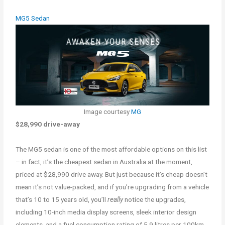
MG5 Sedan
Image courtesy
MG
$28,990 drive-away
The MG5 sedan is one of the most affordable options on this list
– in fact, it’s the cheapest sedan in Australia at the moment,
priced at $28,990 drive away. But just because it’s cheap doesn’t
mean it’s not value-packed, and if you’re upgrading from a vehicle
that’s 10 to 15 years old, you’ll
really
notice the upgrades,
including 10-inch media display screens, sleek interior design
elements, and a fuel consumption rating of 5.9 litres per 100km.