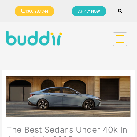
Skip
to
1300 283 344
APPLY NOW
content
The Best Sedans Under 40k In