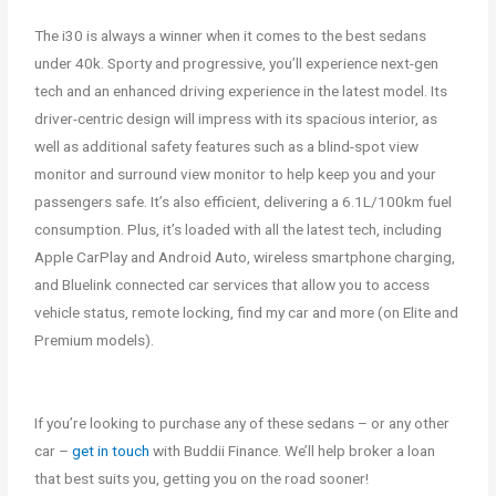
The i30 is always a winner when it comes to the best sedans
under 40k. Sporty and progressive, you’ll experience next-gen
tech and an enhanced driving experience in the latest model. Its
driver-centric design will impress with its spacious interior, as
well as additional safety features such as a blind-spot view
monitor and surround view monitor to help keep you and your
passengers safe. It’s also efficient, delivering a 6.1L/100km fuel
consumption. Plus, it’s loaded with all the latest tech, including
Apple CarPlay and Android Auto, wireless smartphone charging,
and Bluelink connected car services that allow you to access
vehicle status, remote locking, find my car and more (on Elite and
Premium models).
If you’re looking to purchase any of these sedans – or any other
car –
get in touch
with Buddii Finance. We’ll help broker a loan
that best suits you, getting you on the road sooner!