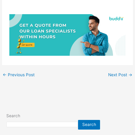
←
Previous Post
Next Post
→
Search
Search