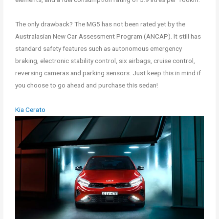
The only drawback? The MG5 has not been rated yet by the
Australasian New Car Assessment Program (ANCAP). It still has
standard safety features such as autonomous emergency
braking, electronic stability control, six airbags, cruise control,
reversing cameras and parking sensors. Just keep this in mind if
you choose to go ahead and purchase this sedan!
Kia Cerato