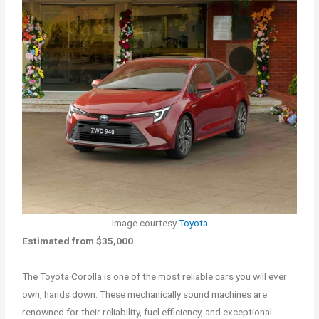
Image courtesy
Toyota
Estimated from $35,000
The Toyota Corolla is one of the most reliable cars you will ever
own, hands down. These mechanically sound machines are
renowned for their reliability, fuel efficiency, and exceptional