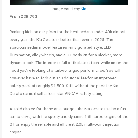
Image courtesy
Kia
From $28,790
Ranking high on our picks for the best sedans under 40k almost
every year, the Kia Cerato is better than ever in 2025. The
spacious sedan model features reinvigorated style, LED
illumination, alloy wheels, and a GT body kit for a sleeker, more
dynamic look. The interior is full of the latest tech, while under the
hood you’re looking at a turbocharged performance. You will
however have to fork out an additional fee for an improved
safety pack at roughly $1,500. Still, without the pack the Kia
Cerato earns itself a four-star ANCAP safety rating.
A solid choice for those on a budget, the Kia Cerato is also a fun
car to drive, with the sporty and dynamic 1.6L turbo engine of the
GT or enjoy the reliable and efficient 2.0L multi-point injection
engine.