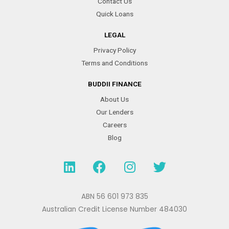
Contact Us
Quick Loans
LEGAL
Privacy Policy
Terms and Conditions
BUDDII FINANCE
About Us
Our Lenders
Careers
Blog
L
F
I
T
i
a
n
w
n
c
s
i
k
e
t
t
ABN 56 601 973 835
e
b
a
t
Australian Credit License Number 484030
d
o
g
e