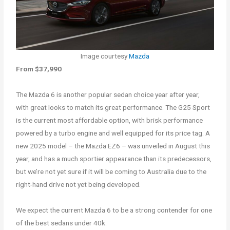
Image courtesy
Mazda
From $37,990
The Mazda 6 is another popular sedan choice year after year,
with great looks to match its great performance. The G25 Sport
is the current most affordable option, with brisk performance
powered by a turbo engine and well equipped for its price tag. A
new 2025 model – the Mazda EZ6 – was unveiled in August this
year, and has a much sportier appearance than its predecessors,
but we’re not yet sure if it will be coming to Australia due to the
right-hand drive not yet being developed.
We expect the current Mazda 6 to be a strong contender for one
of the best sedans under 40k.