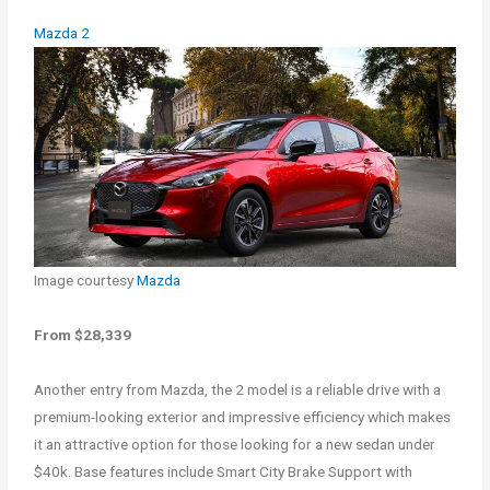
Mazda 2
Image courtesy
Mazda
From $28,339
Another entry from Mazda, the 2 model is a reliable drive with a
premium-looking exterior and impressive efficiency which makes
it an attractive option for those looking for a new sedan under
$40k. Base features include Smart City Brake Support with