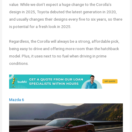
value. While we don’t expect a huge change to the Corolla’s
design in 2025, Toyota debuted the latest generation in 2020,
and usually changes their designs every five to six years, so there
is potential for a fresh look in 2025.
Regardless, the Corolla will always be a strong, affordable pick,
being easy to drive and offering more room than the hatchback
model. Plus, it uses next to no fuel when driving in prime
conditions.
Mazda 6