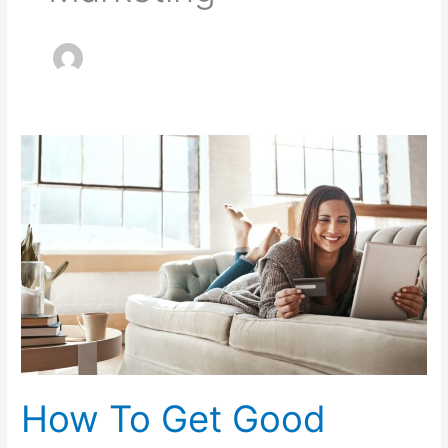
How
To
Get
Good
Credit
From
Scratch
How To Get Good