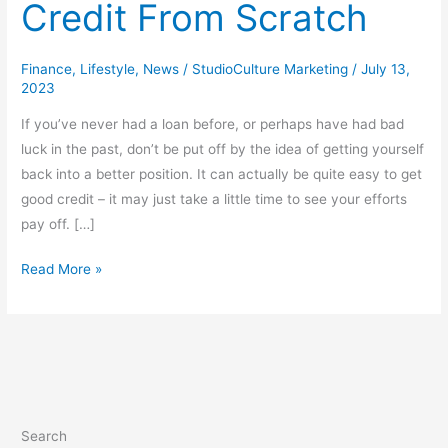
Credit From Scratch
Finance
,
Lifestyle
,
News
/
StudioCulture Marketing
/
July 13,
2023
If you’ve never had a loan before, or perhaps have had bad
luck in the past, don’t be put off by the idea of getting yourself
back into a better position. It can actually be quite easy to get
good credit – it may just take a little time to see your efforts
pay off. […]
Read More »
Search