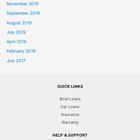
November 2019
September 2019
August 2019
July 2019
April 2019
February 2019
July 2017
QUICK LINKS
Boat Loans
Car Loans
Insurance
Warranty
HELP & SUPPORT