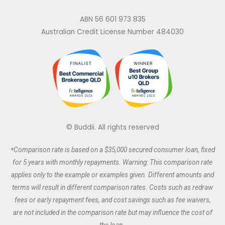
n
c
s
i
k
e
t
t
ABN 56 601 973 835
e
b
a
t
Australian Credit License Number 484030
d
o
g
e
i
o
r
r
n
k
a
m
© Buddii. All rights reserved
*
Comparison rate is based on a $35,000 secured
consumer
loan, fixed
for 5 years with monthly repayments. Warning: This comparison rate
applies only to the example or examples given. Different amounts and
terms will result in different comparison rates. Costs such as redraw
fees or early repayment fees, and cost savings such as fee waivers,
are not included in the comparison rate but may influence the cost of