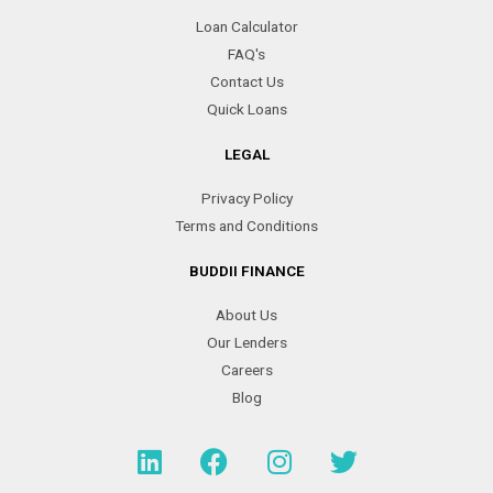
Loan Calculator
FAQ's
Contact Us
Quick Loans
LEGAL
Privacy Policy
Terms and Conditions
BUDDII FINANCE
About Us
Our Lenders
Careers
Blog
L
F
I
T
i
a
n
w