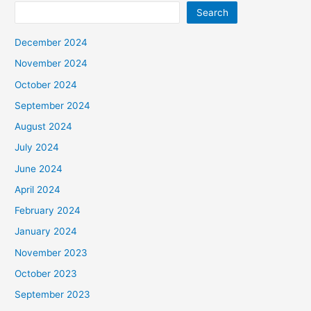
Search
December 2024
November 2024
October 2024
September 2024
August 2024
July 2024
June 2024
April 2024
February 2024
January 2024
November 2023
October 2023
September 2023