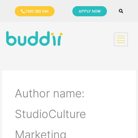
Skip
to
1300 283 344
APPLY NOW
content
Author name:
StudioCulture
Marketing