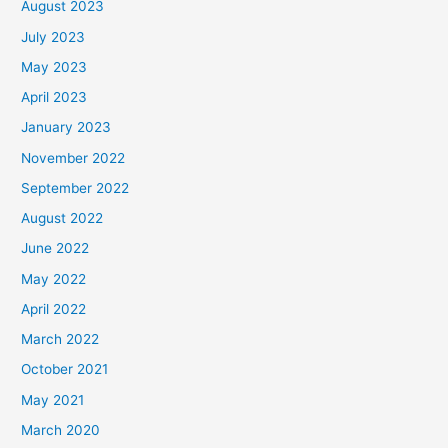
August 2023
July 2023
May 2023
April 2023
January 2023
November 2022
September 2022
August 2022
June 2022
May 2022
April 2022
March 2022
October 2021
May 2021
March 2020