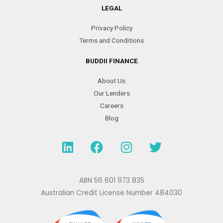
LEGAL
Privacy Policy
Terms and Conditions
BUDDII FINANCE
About Us
Our Lenders
Careers
Blog
L
F
I
T
i
a
n
w
n
c
s
i
k
e
t
t
ABN 56 601 973 835
e
b
a
t
Australian Credit License Number 484030
d
o
g
e
i
o
r
r