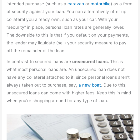
intended purchase (such as a
caravan
or
motorbike
) as a form
of security against your loan. You can alternatively offer up
collateral you already own, such as your car. With your
“security” in place, personal loan rates are generally lower.
The downside to this is that if you default on your payments,
the lender may liquidate (sell) your security measure to pay
off the remainder of the loan.
In contrast to secured loans are
unsecured loans.
This is
what most personal loans are. An unsecured loan does not
have any collateral attached to it, since personal loans aren’t
always taken out to purchase, say,
a new boat
. Due to this,
unsecured loans can come with higher fees. Keep this in mind
when you’re shopping around for any type of loan.