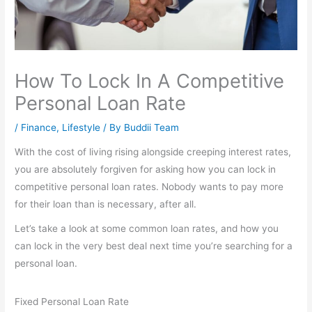
How To Lock In A Competitive
Personal Loan Rate
/
Finance
,
Lifestyle
/ By
Buddii Team
With the cost of living rising alongside creeping interest rates,
you are absolutely forgiven for asking how you can lock in
competitive personal loan rates. Nobody wants to pay more
for their loan than is necessary, after all.
Let’s take a look at some common loan rates, and how you
can lock in the very best deal next time you’re searching for a
personal loan.
Fixed Personal Loan Rate