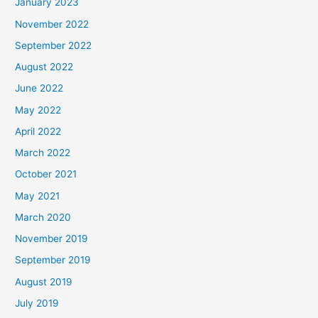
January 2023
November 2022
September 2022
August 2022
June 2022
May 2022
April 2022
March 2022
October 2021
May 2021
March 2020
November 2019
September 2019
August 2019
July 2019