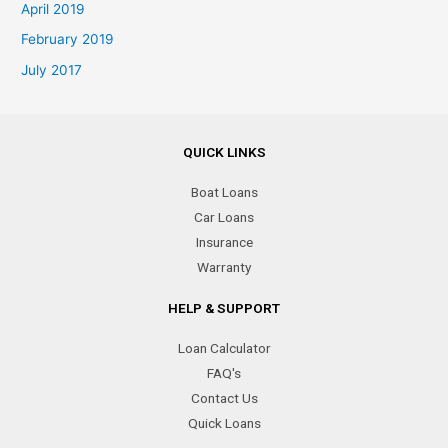
April 2019
February 2019
July 2017
QUICK LINKS
Boat Loans
Car Loans
Insurance
Warranty
HELP & SUPPORT
Loan Calculator
FAQ's
Contact Us
Quick Loans