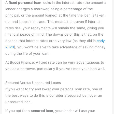
A
fixed personal loan
locks in the interest rate (the amount a
lender charges a borrower, being a percentage of the
principal, or the amount loaned) at the time the loan is taken
out and keeps it in place. This means that, even if interest
rates rise, your repayments will remain the same, giving you
financial peace of mind. The downside of this is that, on the
chance that interest rates drop very low (as they did in
early
2020
), you won’t be able to take advantage of saving money
during the life of your loan.
At Buddii Finance, A fixed rate can be very advantageous to
you as a borrower, particularly if you’ve timed your loan well.
Secured Versus Unsecured Loans
If you want to try and lower your personal loan rate, one of
the best ways to do this is consider a secured loan over an
unsecured loan.
If you opt for a
secured loan
, your lender will use your