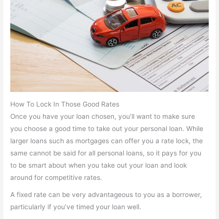
How To Lock In Those Good Rates
Once you have your loan chosen, you’ll want to make sure
you choose a good time to take out your personal loan. While
larger loans such as mortgages can offer you a rate lock, the
same cannot be said for all personal loans, so it pays for you
to be smart about when you take out your loan and look
around for competitive rates.
A fixed rate can be very advantageous to you as a borrower,
particularly if you’ve timed your loan well.