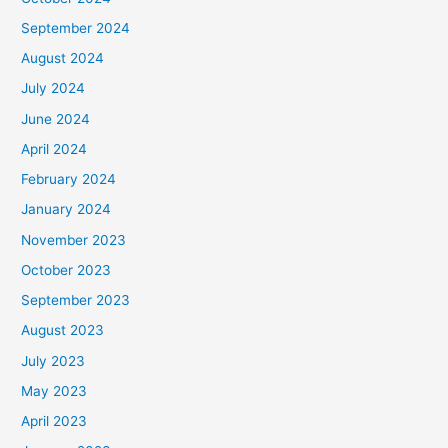
September 2024
August 2024
July 2024
June 2024
April 2024
February 2024
January 2024
November 2023
October 2023
September 2023
August 2023
July 2023
May 2023
April 2023