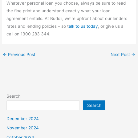
Whatever personal loan you choose, always be sure to read
the fine print and understand exactly what your loan
agreement entails. At Buddii, we’re upfront about our lenders
rates and lending policies – so t
alk to us today
, or give us a
call on 1300 283 344.
←
Previous Post
Next Post
→
Search
Search
December 2024
November 2024
October 2024