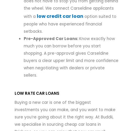
does not have to stop you from getting behind
the wheel. We connect Carseldine applicants
low credit car loan
with a
option suited to
people who have experienced financial
setbacks.
Pre-Approved Car Loans:
Know exactly how
much you can borrow before you start
shopping. A pre-approval gives Carseldine
buyers a clear upper limit and more confidence
when negotiating with dealers or private
sellers.
LOW RATE CAR LOANS
Buying a new car is one of the biggest
investments you can make, and you want to make
sure you’re going about it the right way. At Buddii,
we specialise in sourcing cheap car loans in