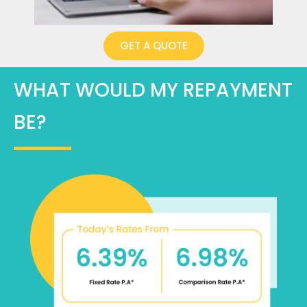
GET A QUOTE
WHAT WOULD MY REPAYMENT
BE?