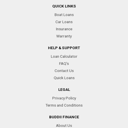
QUICK LINKS
Boat Loans
Car Loans
Insurance
Warranty
HELP & SUPPORT
Loan Calculator
FAQ's
Contact Us
Quick Loans
LEGAL
Privacy Policy
Terms and Conditions
BUDDII FINANCE
About Us