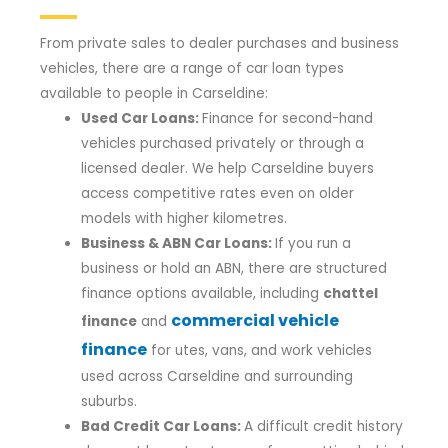
From private sales to dealer purchases and business
vehicles, there are a range of car loan types
available to people in Carseldine:
Used Car Loans:
Finance for second-hand
vehicles purchased privately or through a
licensed dealer. We help Carseldine buyers
access competitive rates even on older
models with higher kilometres.
Business & ABN Car Loans:
If you run a
business or hold an ABN, there are structured
finance options available, including
chattel
commercial vehicle
finance
and
finance
for utes, vans, and work vehicles
used across Carseldine and surrounding
suburbs.
Bad Credit Car Loans:
A difficult credit history