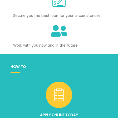
Secure you the best loan for your circumstances
Work with you now and in the future
HOW TO
APPLY ONLINE TODAY