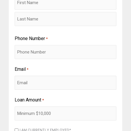
Phone Number
*
Email
*
Loan Amount
*
I
I AM CURRENTLY EMPLOYED*