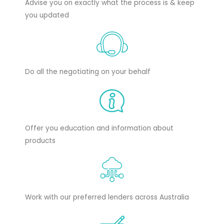
Advise you on exactly what the process is & keep
you updated
Do all the negotiating on your behalf
Offer you education and information about
products
Work with our preferred lenders across Australia