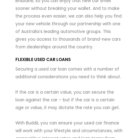
Brisbane, so you can enjoy that new car smell
sooner without breaking your wallet. And to make
the process even easier, we can also help you find
your new vehicle through our partnership with one
of Australia’s leading automotive groups. This
gives you access to thousands of brand-new cars
from dealerships around the country.
FLEXIBLE USED CAR LOANS
Securing a used car loan comes with a number of
additional considerations you need to think about.
If the car is a certain value, you can secure the
loan against the car – but if the car is a certain
age or value, it may dictate the rate you can get.
With Buddii, you can ensure your used car finance
will work with your lifestyle and circumstances, with