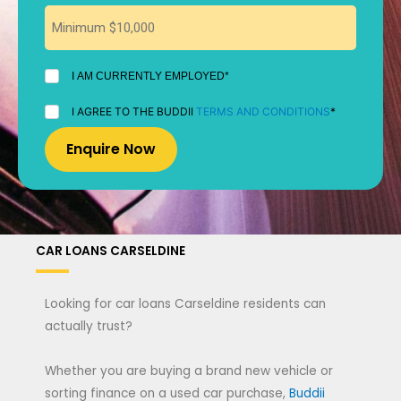
I
I AM CURRENTLY EMPLOYED*
AM
CURRENTLY
I
I AGREE TO THE BUDDII
TERMS AND CONDITIONS
*
EMPLOYED
AGREE
*
TO
THE
BUDDII
TERMS
AND
CONDITIONS
*
CAR LOANS CARSELDINE
Looking for car loans Carseldine residents can
actually trust?
Whether you are buying a brand new vehicle or
sorting finance on a used car purchase,
Buddii