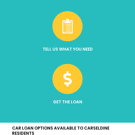
TELL US WHAT YOU NEED
GET THE LOAN
CAR LOAN OPTIONS AVAILABLE TO CARSELDINE
RESIDENTS