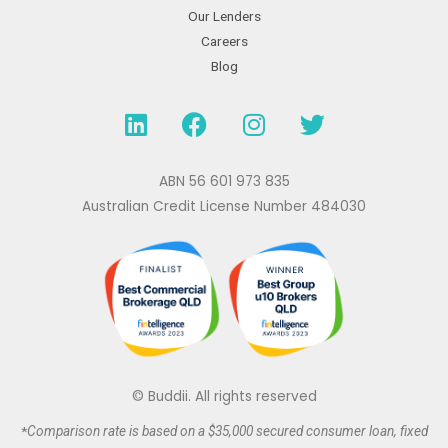
Our Lenders
Careers
Blog
L
F
I
T
i
a
n
w
n
c
s
i
k
e
t
t
ABN 56 601 973 835
e
b
a
t
Australian Credit License Number 484030
d
o
g
e
i
o
r
r
n
k
a
m
© Buddii. All rights reserved
*
Comparison rate is based on a $35,000 secured
consumer
loan, fixed