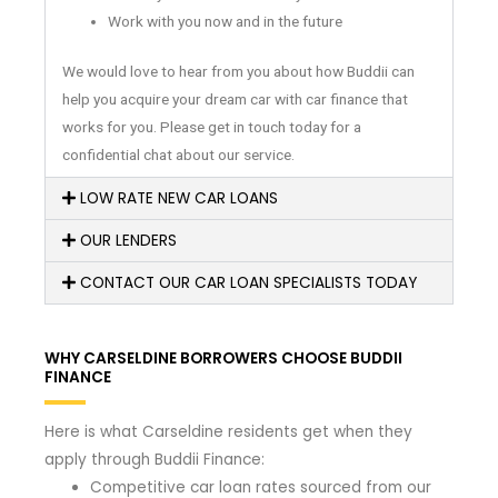
Work with you now and in the future
We would love to hear from you about how Buddii can
help you acquire your dream car with car finance that
works for you. Please get in touch today for a
confidential chat about our service.
LOW RATE NEW CAR LOANS
OUR LENDERS
CONTACT OUR CAR LOAN SPECIALISTS TODAY
WHY CARSELDINE BORROWERS CHOOSE BUDDII
FINANCE
Here is what Carseldine residents get when they
apply through Buddii Finance:
Competitive car loan rates sourced from our