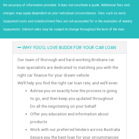
the accuracy of information provided. It does not constitute a quote. Additional fees and
charges may apply dependent on your individual circumstances. Fees such as early
repayment costs and establishment fees are not accounted for in the examples of weekly
repayments. Interest rates may be subject to change throughout the term of the loan.
WHY YOU’LL LOVE BUDDII FOR YOUR CAR LOAN
Our team of thorough and hard-working Brisbane car
loan specialists are dedicated to matching you with the
right car finance for your dream vehicle.
We’ll help you find the right car loan rate, and we’ll even:
Advise you on exactly how the process is going
to go, and then keep you updated throughout
Do all the negotiating on your behalf
Offer you education and information about
products
Work with our preferred lenders across Australia
Secure you the best loan for your circumstances