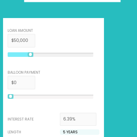
LOAN AMOUNT
BALLOON PAYMENT
INTEREST RATE
LENGTH