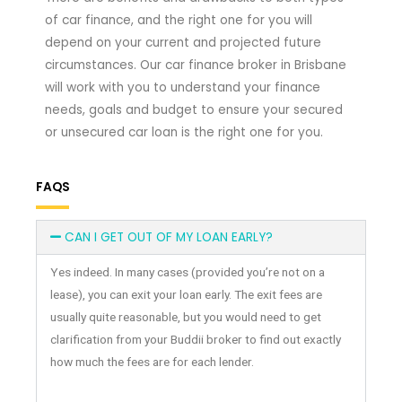
of car finance, and the right one for you will
depend on your current and projected future
circumstances. Our car finance broker in Brisbane
will work with you to understand your finance
needs, goals and budget to ensure your secured
or unsecured car loan is the right one for you.
FAQS
CAN I GET OUT OF MY LOAN EARLY?
Yes indeed. In many cases (provided you’re not on a
lease), you can exit your loan early. The exit fees are
usually quite reasonable, but you would need to get
clarification from your Buddii broker to find out exactly
how much the fees are for each lender.