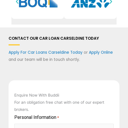
CONTACT OUR CAR LOAN CARSELDINE TODAY
Apply For Car Loans Carseldine Today
or
Apply Online
and our team will be in touch shortly.
Enquire Now With Buddii
For an obligation free chat with one of our expert
brokers.
Personal Information
First
Last
*