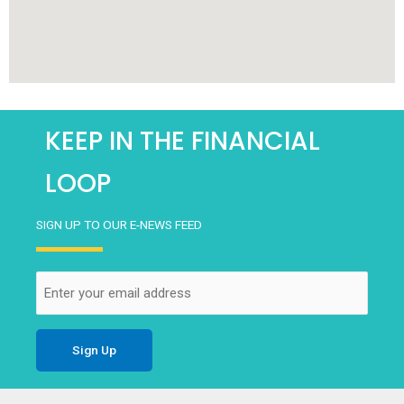
KEEP IN THE FINANCIAL
LOOP
SIGN UP TO OUR E-NEWS FEED
Email
(Required)