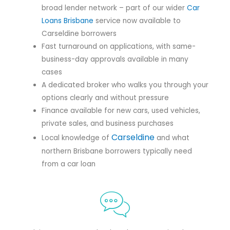
broad lender network – part of our wider
Car
Loans Brisbane
service now available to
Carseldine borrowers
Fast turnaround on applications, with same-
business-day approvals available in many
cases
A dedicated broker who walks you through your
options clearly and without pressure
Finance available for new cars, used vehicles,
private sales, and business purchases
Carseldine
Local knowledge of
and what
northern Brisbane borrowers typically need
from a car loan