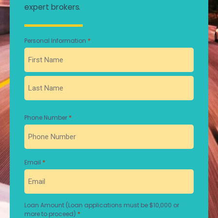
expert brokers.
*
Personal Information
First
Last
*
Phone Number
*
Email
Loan Amount (Loan applications must be $10,000 or
*
more to proceed)