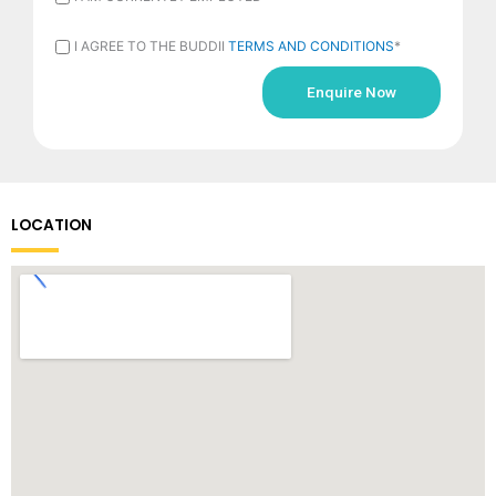
AM
I
I AGREE TO THE BUDDII
TERMS AND CONDITIONS
*
CURRENTLY
AGREE
EMPLOYED
TO
*
THE
BUDDII
TERMS
LOCATION
AND
CONDITIONS
*