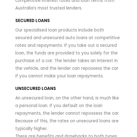
competitive interest rates and loan terms from
Australia’s most trusted lenders.
SECURED LOANS
Our specialised loan products include both
secured and unsecured auto loans at competitive
rates and repayments. If you take out a secured
loan, the funds are provided to you solely for the
purchase of a car. The lender takes an interest in
the vehicle, and the lender can repossess the car
if you cannot make your loan repayments.
UNSECURED LOANS
An unsecured loan, on the other hand, is much like
a personal loan. If you default on the loan
repayments, the lender cannot repossess the car.
Because of this, the rates on unsecured loans are
typically higher.
There are benefits and drawbacks to both types