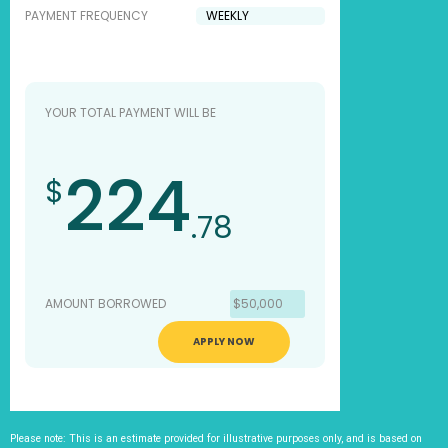
PAYMENT FREQUENCY
YOUR TOTAL PAYMENT WILL BE
224
$
.78
AMOUNT BORROWED
$50,000
APPLY NOW
Please note: This is an estimate provided for illustrative purposes only, and is based on