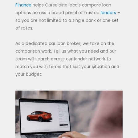
Finance
helps Carseldine locals compare loan
options across a broad panel of trusted
lenders
–
so you are not limited to a single bank or one set
of rates.
As a dedicated car loan broker, we take on the
comparison work. Tell us what you need and our
team will search across our lender network to
match you with terms that suit your situation and
your budget.