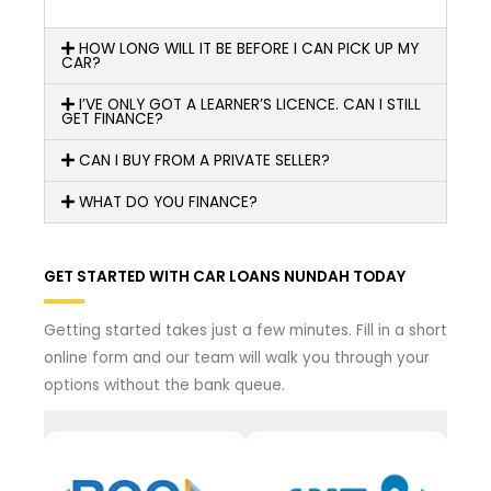
HOW LONG WILL IT BE BEFORE I CAN PICK UP MY
CAR?
I’VE ONLY GOT A LEARNER’S LICENCE. CAN I STILL
GET FINANCE?
CAN I BUY FROM A PRIVATE SELLER?
WHAT DO YOU FINANCE?
GET STARTED WITH CAR LOANS NUNDAH TODAY
Getting started takes just a few minutes. Fill in a short
online form and our team will walk you through your
options without the bank queue.