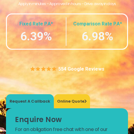
Apply in minutes – Approved in hours – Drive away in days
Fixed Rate P.A*
Comparison Rate P.A*
6.39%
6.98%
554 Google Reviews
Request A Callback
Online Quote
Enquire Now
For an obligation free chat with one of our